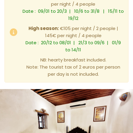
per night / 4 people
Date : 09/01 to 20/3 | 10/6 to 31/8 | 15/11 to
19/12
High season:
€105 per night / 2 people |
145€ per night / 4 people
Date : 20/12 to 08/01 | 21/3 to 09/6 | 01/9
to 14/11
NB: hearty breakfast included.
Note: The tourist tax of 2 euros per person
per day is not included.