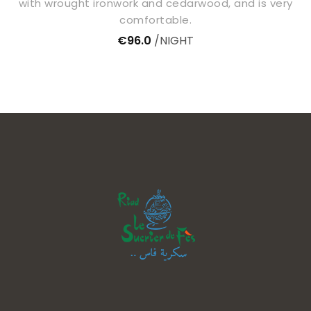
with wrought ironwork and cedarwood, and is very
comfortable.
€96.0
NIGHT