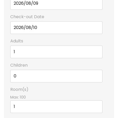
Check-out Date
Adults
Children
Room(s)
Max:
100