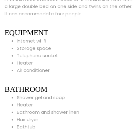
a large double bed on one side and twins on the other.
It can accommodate four people.
EQUIPMENT
Internet wi-fi
Storage space
Telephone socket
Heater
Air conditioner
BATHROOM
Shower gel and soap
Heater
Bathroom and shower linen
Hair dryer
Bathtub