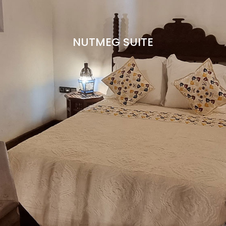
CONTACT
ENGLISH
NUTMEG SUITE