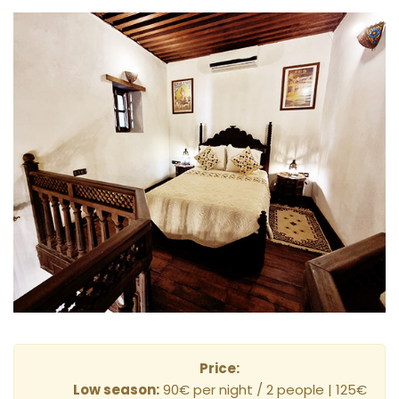
Price:
Low season:
90€ per night / 2 people | 125€