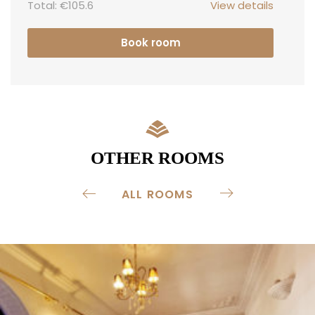
Total:
€105.6
View details
Book room
OTHER ROOMS
ALL ROOMS