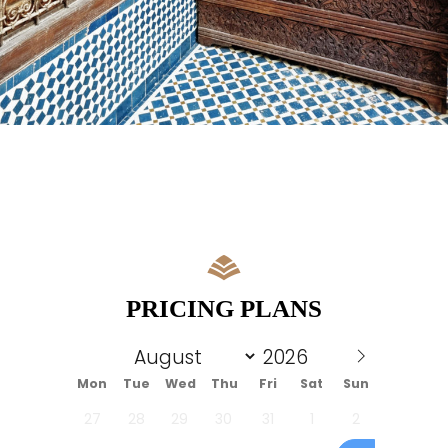
PRICING PLANS
Mon
Tue
Wed
Thu
Fri
Sat
Sun
27
28
29
30
31
1
2