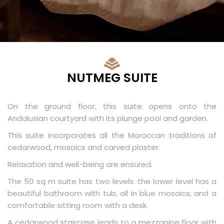
NUTMEG SUITE
On the ground floor, this suite opens onto the
Andalusian courtyard with its plunge pool and garden.
This suite incorporates all the Moroccan traditions of
cedarwood, mosaics and carved plaster.
Relaxation and well-being are ensured.
The 50 sq m suite has two levels: the lower level has a
beautiful bathroom with tub, all in blue mosaics, and a
comfortable sitting room with a desk.
A cedarwood staircase leads to a mezzanine floor with