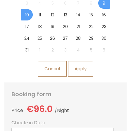
3
4
5
6
7
8
9
10
11
12
13
14
15
16
17
18
19
20
21
22
23
24
25
26
27
28
29
30
31
1
2
3
4
5
6
Cancel
Apply
Booking form
€96.0
Price
Night
Check-in Date