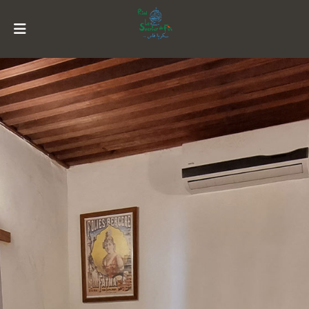
MENU
ACCOUNT
HOME
HISTORY
SUITES
RESTORATION
ACTIVITIES
RESERVATION