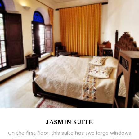
JASMIN SUITE
On the first floor, this suite has two large windows