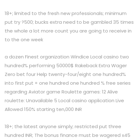
18+; limited to the fresh new professionals; minimum
put try ?500; bucks extra need to be gambled 35 times
the whole a lot more count you are going to receive in
to the one week
a dozen Finest organization Windice Local casino two
hundred% performing 50000$ Rakeback Extra Wager
Zero bet four Help twenty-four/eight one hundred%
into first put + one hundred one hundred % free series
regarding Aviator game Roulette games: 12 Alive
roulette: Unavailable 5 Local casino application Live
Allowed 150% starting ten,000 INR
18+; the latest anyone simply; restricted put three
hundred INR; The bonus finance must be wagered x45