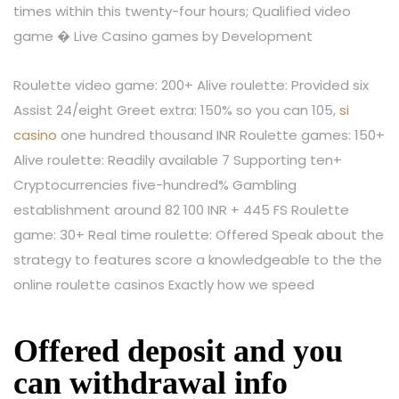
times within this twenty-four hours; Qualified video
game � Live Casino games by Development
Roulette video game: 200+ Alive roulette: Provided six
Assist 24/eight Greet extra: 150% so you can 105,
si
casino
one hundred thousand INR Roulette games: 150+
Alive roulette: Readily available 7 Supporting ten+
Cryptocurrencies five-hundred% Gambling
establishment around 82 100 INR + 445 FS Roulette
game: 30+ Real time roulette: Offered Speak about the
strategy to features score a knowledgeable to the the
online roulette casinos Exactly how we speed
Offered deposit and you
can withdrawal info