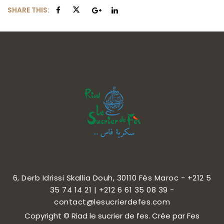
SHARE THIS:
6, Derb Idrissi Skallia Douh, 30110 Fès Maroc - +212 5
35 74 14 21 | +212 6 61 35 08 39 -
contact@lesucrierdefes.com
Copyright © Riad le sucrier de fes. Crée par Fes