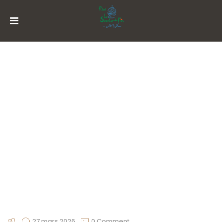
MENU
ACCOUNT
ACCUEIL
WOULD IT BE LEGAL AND YOU MAY
HISTORIQUE
SAFER TO PLAY ON THE WEB
ROULETTE THE BRAND NEW REAL
SUITES
THING CURRENCY?
RESTAURATION
ACTIVITÉS
RÉSERVATION
27 mars 2026
0 Comment