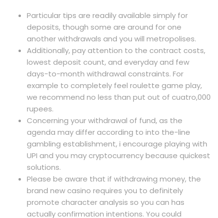
Particular tips are readily available simply for
deposits, though some are around for one
another withdrawals and you will metropolises.
Additionally, pay attention to the contract costs,
lowest deposit count, and everyday and few
days-to-month withdrawal constraints. For
example to completely feel roulette game play,
we recommend no less than put out of cuatro,000
rupees.
Concerning your withdrawal of fund, as the
agenda may differ according to into the-line
gambling establishment, i encourage playing with
UPI and you may cryptocurrency because quickest
solutions.
Please be aware that if withdrawing money, the
brand new casino requires you to definitely
promote character analysis so you can has
actually confirmation intentions. You could