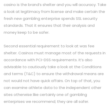
casino is the brand’s shelter and you will accuracy. Take
a look at legitimacy from license and make certain the
fresh new gambling enterprise spends SSL security
standards. That it ensures that their analysis and
money keep to be safer.
Second essential requirement to look at was fee
shelter. Casinos must manage most of the requests in
accordance with PCI-DSS requirements. It’s also
advisable to cautiously take a look at the Conditions
and terms (T&C) to ensure the withdrawal means are
not would not have quick affairs. On top of that, you
can examine athlete data to the independent other
sites otherwise like certainly one of gambling
enterprises we recommend; they are all safer.