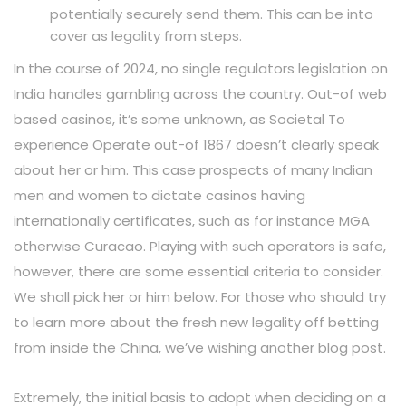
potentially securely send them. This can be into
cover as legality from steps.
In the course of 2024, no single regulators legislation on
India handles gambling across the country. Out-of web
based casinos, it’s some unknown, as Societal To
experience Operate out-of 1867 doesn’t clearly speak
about her or him. This case prospects of many Indian
men and women to dictate casinos having
internationally certificates, such as for instance MGA
otherwise Curacao. Playing with such operators is safe,
however, there are some essential criteria to consider.
We shall pick her or him below. For those who should try
to learn more about the fresh new legality off betting
from inside the China, we’ve wishing another blog post.
Extremely, the initial basis to adopt when deciding on a