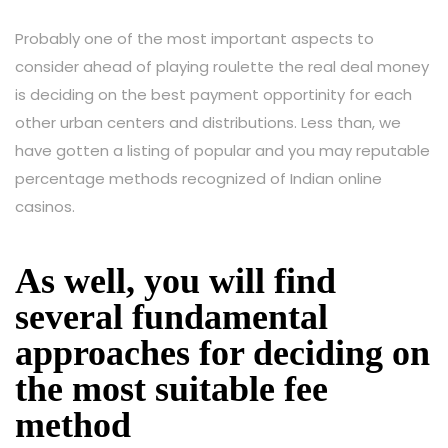
Probably one of the most important aspects to
consider ahead of playing roulette the real deal money
is deciding on the best payment opportinity for each
other urban centers and distributions. Less than, we
have gotten a listing of popular and you may reputable
percentage methods recognized of Indian online
casinos.
As well, you will find
several fundamental
approaches for deciding on
the most suitable fee
method