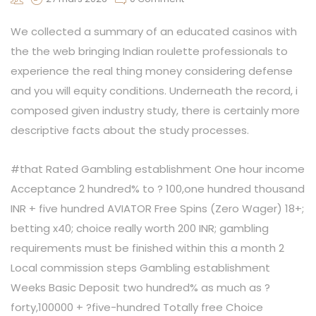
CONTACT
We collected a summary of an educated casinos with
the the web bringing Indian roulette professionals to
FRANÇAIS
experience the real thing money considering defense
and you will equity conditions. Underneath the record, i
composed given industry study, there is certainly more
descriptive facts about the study processes.
#that Rated Gambling establishment One hour income
Acceptance 2 hundred% to ? 100,one hundred thousand
INR + five hundred AVIATOR Free Spins (Zero Wager) 18+;
betting x40; choice really worth 200 INR; gambling
requirements must be finished within this a month 2
Local commission steps Gambling establishment
Weeks Basic Deposit two hundred% as much as ?
forty,100000 + ?five-hundred Totally free Choice