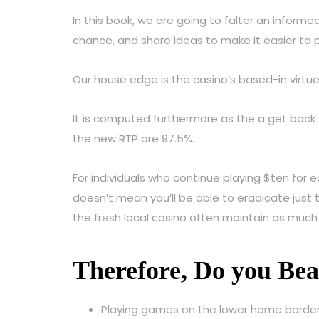
In this book, we are going to falter an infor
chance, and share ideas to make it easier to 
Our house edge is the casino’s based-in virtue
It is computed furthermore as the a get back 
the new RTP are 97.5%.
For individuals who continue playing $ten for 
doesn’t mean you’ll be able to eradicate just
the fresh local casino often maintain as much
Therefore, Do you Bea
Playing games on the lower home border 