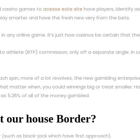
med casino games to
acesse este site
have players, identify a
play smarter and have the fresh new very from the bets.
 in any online game. It’s just how casinos be certain that t
to athlete (RTP) commission, only off a separate angle. In
each spin, more of a lot revolves, the new gambling enterpri
 that matter when, you could winnings big or treat smaller. 
 as 5.26% of all of the money gambled.
t our house Border?
(such as black-jack which have first approach).