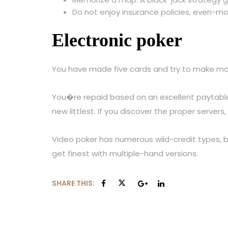
Do not enjoy insurance policies, even-mo
Electronic poker
You have made five cards and try to make mos
You�re repaid based on an excellent paytabl
new littlest. If you discover the proper servers,
Video poker has numerous wild-credit types, 
get finest with multiple-hand versions.
SHARE THIS: