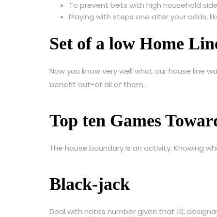
To prevent bets with high household side
Playing with steps one alter your odds, 
Set of a low Home Li
Now you know very well what our house line w
benefit out-of all of them.
Top ten Games Towar
The house boundary is an activity. Knowing wh
Black-jack
Deal with notes number given that 10, designat