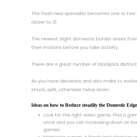
The fresh new specialist becomes one or two n
closer to 21.
The newest slight domestic border arises from
their motions before you take activity.
There are a great number of blackjack distincti
As you have decisions and also make to evolve 
struck, split, otherwise twice down.
Ideas on how to Reduce steadily the Domestic Edg
Look for the right video game: Find a gam
once and you can increasing down on bre
games.
Memorize a map: A black-jack strategy g