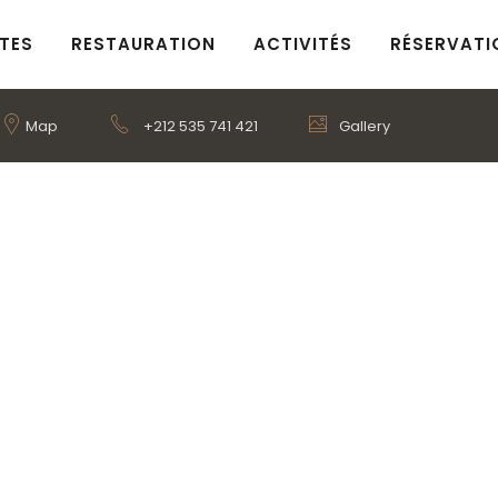
ITES
RESTAURATION
ACTIVITÉS
RÉSERVATI
Map
+212 535 741 421
Gallery
AT’S GAMBL
HMENT DOME
 HOW DOES