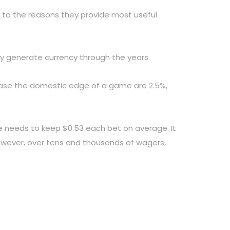
s to the reasons they provide most useful
hey generate currency through the years.
 case the domestic edge of a game are 2.5%,
se needs to keep $0.53 each bet on average. It
However, over tens and thousands of wagers,