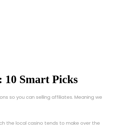
: 10 Smart Picks
s so you can selling affiliates. Meaning we
h the local casino tends to make over the