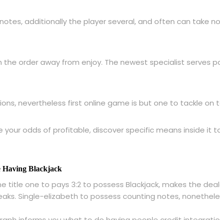
otes, additionally the player several, and often can take n
 the order away from enjoy. The newest specialist serves pa
ons, nevertheless first online game is but one to tackle on t
your odds of profitable, discover specific means inside it to
e Having Blackjack
e title one to pays 3:2 to possess Blackjack, makes the deale
aks. Single-elizabeth to possess counting notes, nonetheles
raph informs you what to do having people credit integratio