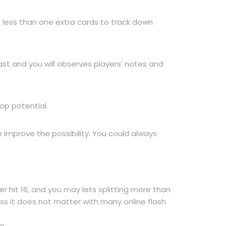
o less than one extra cards to track down
st and you will observes players’ notes and
op potential.
 improve the possibility. You could always
r hit 16, and you may lets splitting more than
s it does not matter with many online flash
n.