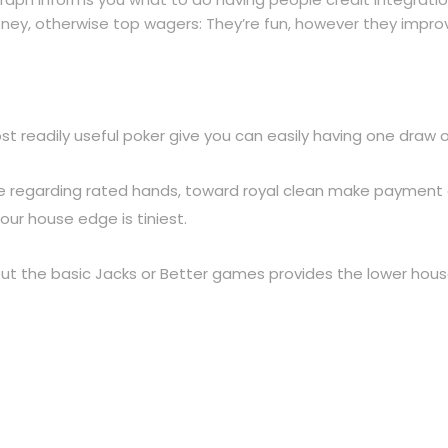
ney, otherwise top wagers: They’re fun, however they impro
t readily useful poker give you can easily having one draw
e regarding rated hands, toward royal clean make payment
 our house edge is tiniest.
but the basic Jacks or Better games provides the lower hou