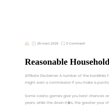
26 mars 2026
0 Comment
Reasonable Household
Affiliate Disclaimer A number of the backlink
might earn a commission if you make a purcha
Some casino games give you best chances as 
years, while the down it�s, the greater your c