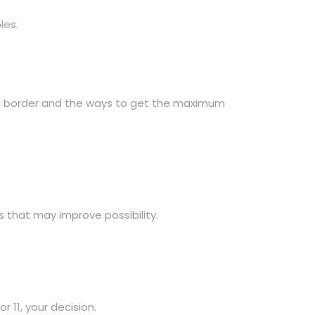
les.
old border and the ways to get the maximum
 that may improve possibility.
 11, your decision.