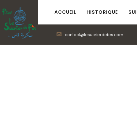
ACCUEIL
HISTORIQUE
SU
contact@lesucrierdefes.com
WH
ESTABLIS
AND JUST