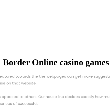
 Border Online casino games
s featured towards the the webpages can get make suggestion
se on that website.
opposed to others. Our house line decides exactly how muc
hances of successful.