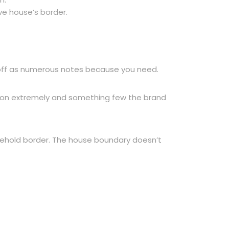
ve house’s border.
 off as numerous notes because you need.
 on extremely and something few the brand
sehold border. The house boundary doesn’t