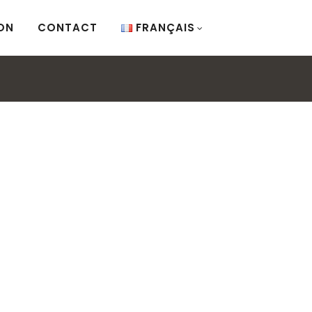
ON
CONTACT
FRANÇAIS
ING
STIC EDGE
 IT WORK?