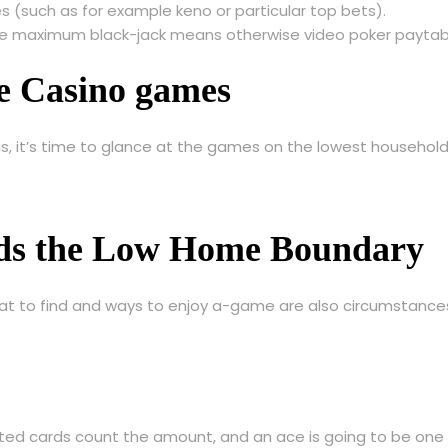
s (such as for example keno or particular top bets).
like maximum black-jack means otherwise video poker paytab
ne Casino games
as, it’s time to glance at the games on the lowest househ
ds the Low Home Boundary
at to find and ways to enjoy a-game are also circumstances
ed cards count the amount, and an ace is going to be one or