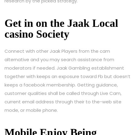
research by the picked strategy.
Get in on the Jaak Local
casino Society
Connect with other Jaak Players from the cam
alternative and you may search assistance from
moderators if needed. Jaak Gambling establishment
together with keeps an exposure toward Fb but doesn’t
keeps a facebook membership. Getting guidance,
customer qualities shall be called through Live Cam,
current email address through their to the-web site
mode, or mobile phone.
Mobile Enjoy Being