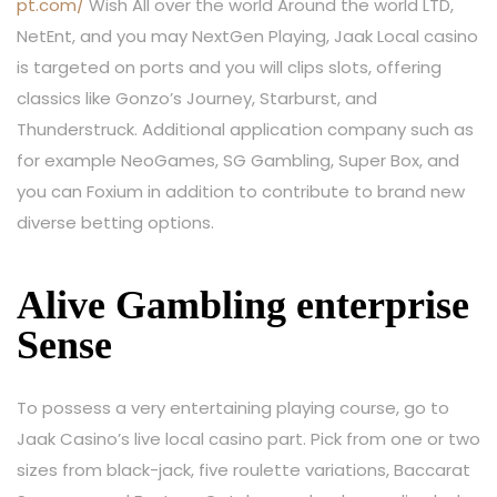
pt.com/
Wish All over the world Around the world LTD,
NetEnt, and you may NextGen Playing, Jaak Local casino
is targeted on ports and you will clips slots, offering
classics like Gonzo’s Journey, Starburst, and
Thunderstruck. Additional application company such as
for example NeoGames, SG Gambling, Super Box, and
you can Foxium in addition to contribute to brand new
diverse betting options.
Alive Gambling enterprise
Sense
To possess a very entertaining playing course, go to
Jaak Casino’s live local casino part. Pick from one or two
sizes from black-jack, five roulette variations, Baccarat