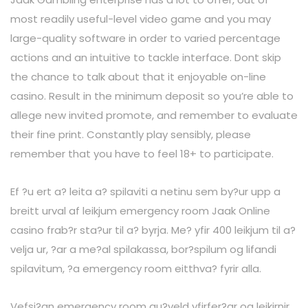
most readily useful-level video game and you may
large-quality software in order to varied percentage
actions and an intuitive to tackle interface. Dont skip
the chance to talk about that it enjoyable on-line
casino. Result in the minimum deposit so you’re able to
allege new invited promote, and remember to evaluate
their fine print. Constantly play sensibly, please
remember that you have to feel 18+ to participate.
Ef ?u ert a? leita a? spilaviti a netinu sem by?ur upp a
breitt urval af leikjum emergency room Jaak Online
casino frab?r sta?ur til a? byrja. Me? yfir 400 leikjum til a?
velja ur, ?ar a me?al spilakassa, bor?spilum og lifandi
spilavitum, ?a emergency room eitthva? fyrir alla.
Vefsi?an emergency room au?veld yfirfer?ar og leikirnir