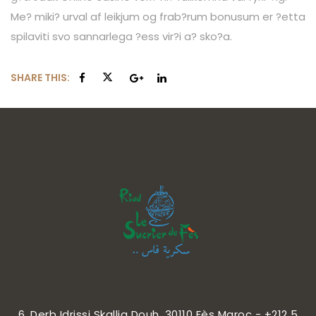
Me? miki? urval af leikjum og frab?rum bonusum er ?etta
spilaviti svo sannarlega ?ess vir?i a? sko?a.
SHARE THIS:
6, Derb Idrissi Skallia Douh, 30110 Fès Maroc - +212 5