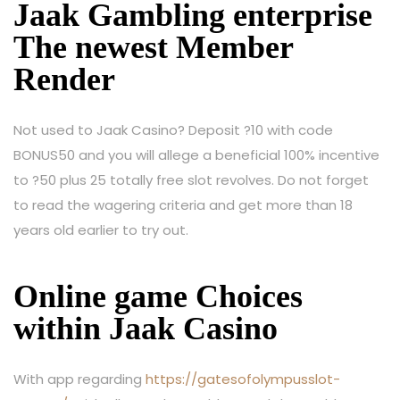
Jaak Gambling enterprise
The newest Member
Render
Not used to Jaak Casino? Deposit ?10 with code
BONUS50 and you will allege a beneficial 100% incentive
to ?50 plus 25 totally free slot revolves. Do not forget
to read the wagering criteria and get more than 18
years old earlier to try out.
Online game Choices
within Jaak Casino
With app regarding
https://gatesofolympusslot-