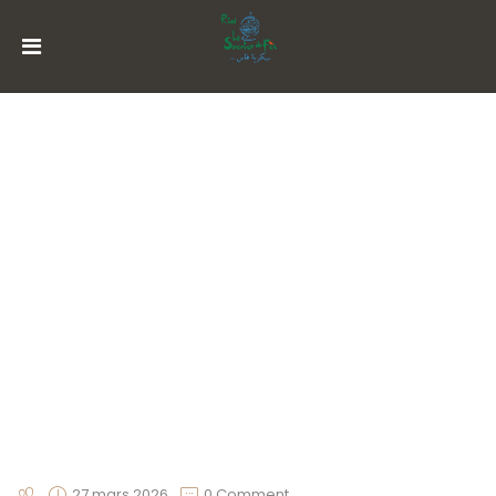
MENU
ACCOUNT
ACCUEIL
VIDEO GAME & APPLICATION
HISTORIQUE
BONUSES & OFFERS CUSTOMER
SERVICE FOUR
SUITES
RESTAURATION
ACTIVITÉS
RÉSERVATION
27 mars 2026
0 Comment