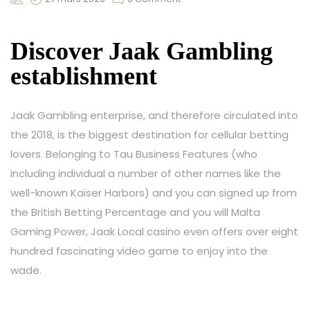
CONTACT
Discover Jaak Gambling
FRANÇAIS
establishment
Jaak Gambling enterprise, and therefore circulated into
the 2018, is the biggest destination for cellular betting
lovers. Belonging to Tau Business Features (who
including individual a number of other names like the
well-known Kaiser Harbors) and you can signed up from
the British Betting Percentage and you will Malta
Gaming Power, Jaak Local casino even offers over eight
hundred fascinating video game to enjoy into the
wade.