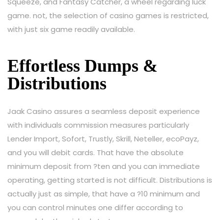
Squeeze, and Fantasy Catcher, a wheel regarding luck
game. not, the selection of casino games is restricted,
with just six game readily available.
Effortless Dumps &
Distributions
Jaak Casino assures a seamless deposit experience
with individuals commission measures particularly
Lender Import, Sofort, Trustly, Skrill, Neteller, ecoPayz,
and you will debit cards. That have the absolute
minimum deposit from ?ten and you can immediate
operating, getting started is not difficult. Distributions is
actually just as simple, that have a ?10 minimum and
you can control minutes one differ according to