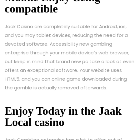
compatible
Jaak Casino are completely suitable for Android, ios,
and you may tablet devices, reducing the need for a
devoted software. Accessibility new gambling
enterprise through your mobile device’s web browser,
but keep in mind that brand new pc take a look at even
offers an exceptional software. Your website uses
HTML5, and you can online game downloaded during
the gamble is actually removed afterwards.
Enjoy Today in the Jaak
Local casino
Jaak Gambling enterprise has a lot to offer, out of