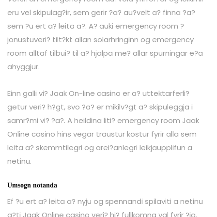
eru vel skipulag?ir, sem gerir ?a? au?velt a? finna ?a?
sem ?u ert a? leita a?. A? auki emergency room ?
jonustuveri? tilt?kt allan solarhringinn og emergency
room alltaf tilbui? til a? hjalpa me? allar spurningar e?a
ahyggjur.
Einn galli vi? Jaak On-line casino er a? uttektarferli?
getur veri? h?gt, svo ?a? er mikilv?gt a? skipuleggja i
samr?mi vi? ?a?. A heildina liti? emergency room Jaak
Online casino hins vegar traustur kostur fyrir alla sem
leita a? skemmtilegri og arei?anlegri leikjaupplifun a
netinu.
Umsogn notanda
Ef ?u ert a? leita a? nyju og spennandi spilaviti a netinu
g?ti Jaak Online casino veri? hi? fullkomna val fyrir ?ig.