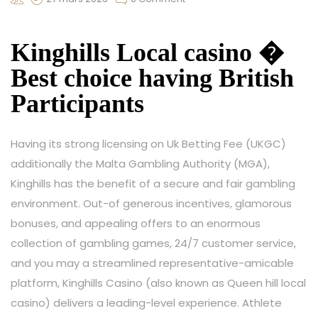
CONTACT
Kinghills Local casino �
FRANÇAIS
Best choice having British
Participants
Having its strong licensing on Uk Betting Fee (UKGC)
additionally the Malta Gambling Authority (MGA),
Kinghills has the benefit of a secure and fair gambling
environment. Out-of generous incentives, glamorous
bonuses, and appealing offers to an enormous
collection of gambling games, 24/7 customer service,
and you may a streamlined representative-amicable
platform, Kinghills Casino (also known as Queen hill local
casino) delivers a leading-level experience. Athlete