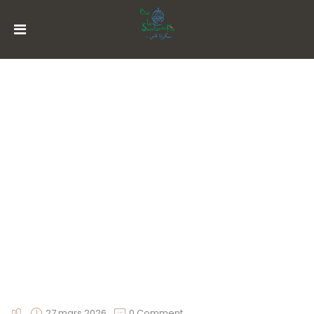
MENU
ACCOUNT
ACCUEIL
THIS IS KINGHILLS GAMBLING
ESTABLISHMENT-A MADE ON-LINE
CASINO INTEREST READILY
HISTORIQUE
AVAILABLE FOR BRITISH USERS
TRYING DELUXE, EXCITEMENT, AND
SUITES
YOU MAY MOST USEFUL-TIER
BETTING
RESTAURATION
ACTIVITÉS
RÉSERVATION
27 mars 2026
0 Comment