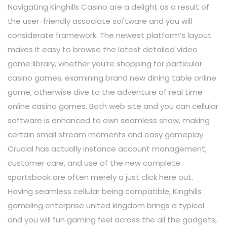
Navigating Kinghills Casino are a delight as a result of
the user-friendly associate software and you will
considerate framework. The newest platform’s layout
makes it easy to browse the latest detailed video
game library, whether you’re shopping for particular
casino games, examining brand new dining table online
game, otherwise dive to the adventure of real time
online casino games. Both web site and you can cellular
software is enhanced to own seamless show, making
certain small stream moments and easy gameplay.
Crucial has actually instance account management,
customer care, and use of the new complete
sportsbook are often merely a just click here out.
Having seamless cellular being compatible, Kinghills
gambling enterprise united kingdom brings a typical
and you will fun gaming feel across the all the gadgets,