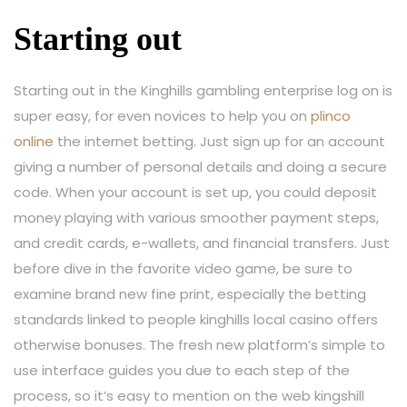
Starting out
Starting out in the Kinghills gambling enterprise log on is
super easy, for even novices to help you on
plinco
online
the internet betting. Just sign up for an account
giving a number of personal details and doing a secure
code. When your account is set up, you could deposit
money playing with various smoother payment steps,
and credit cards, e-wallets, and financial transfers. Just
before dive in the favorite video game, be sure to
examine brand new fine print, especially the betting
standards linked to people kinghills local casino offers
otherwise bonuses. The fresh new platform’s simple to
use interface guides you due to each step of the
process, so it’s easy to mention on the web kingshill