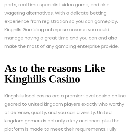
ports, real time specialist video game, and also
wagering alternatives. With a delicate betting
experience from registration so you can gameplay,
Kinghills Gambling enterprise ensures you could
manage having a great time and you can and also
make the most of any gambling enterprise provide.
As to the reasons Like
Kinghills Casino
Kingshills local casino are a premier-level casino on line
geared to United kingdom players exactly who worthy
of defense, quality, and you can diversity. United
kingdom gamers is actually a key audience, plus the
platform is made to meet their requirements. Fully