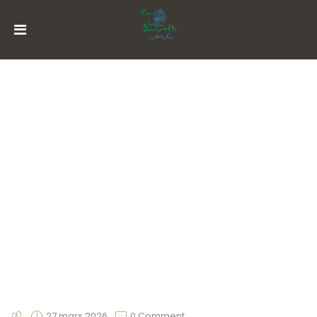
MENU
ACCOUNT
ACCUEIL
THE FRESH NEW WEB BASED POKER
HISTORIQUE
BUCKS VIDEO GAME FEATURES
THEIR PARTICULAR SCHEDULE THAT
SUITES
CAN BE FOUND ON THE INTERNET
RESTAURATION
ACTIVITÉS
RÉSERVATION
27 mars 2026
0 Comment