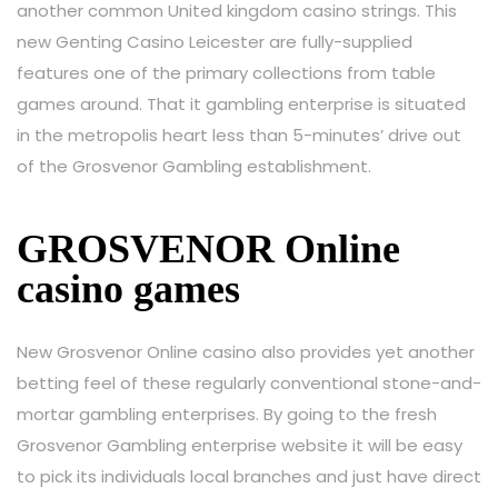
another common United kingdom casino strings. This
new Genting Casino Leicester are fully-supplied
features one of the primary collections from table
games around. That it gambling enterprise is situated
in the metropolis heart less than 5-minutes’ drive out
of the Grosvenor Gambling establishment.
GROSVENOR Online
casino games
New Grosvenor Online casino also provides yet another
betting feel of these regularly conventional stone-and-
mortar gambling enterprises. By going to the fresh
Grosvenor Gambling enterprise website it will be easy
to pick its individuals local branches and just have direct