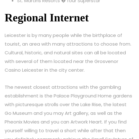
St. Martins Resorts � four Superstar
Regional Internet
Leicester is by many people while the birthplace of
tourist, an area with many attractions to choose from.
Cultural, historic, and natural sites can all be located
with several of them located near the Grosvenor
Casino Leicester in the city center.
The newest closest attractions with the gambling
establishment is the Palace Playground Home gardens
with picturesque strolls over the Lake Rise, the latest
Go Museum and you may Art gallery, as well as the
Pheonix Movies and you can Artwork Heart. If you find
yourself willing to travel a short while after that then