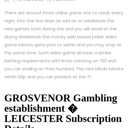
CONTACT
There are around three online game one to result every
night. Into the few days as well as on weekends the
FRANÇAIS
new games start during the and you will avoid at the ,
during Weekends the money web based poker video
game initiate quite prior to within and you may stop at
the same time. Such video game all have a similar
betting requirements with limits creating on ?20 and
you can ending on ?two hundred. The new blinds initiate
within 50p and you can prevent at the ?1.
GROSVENOR Gambling
establishment �
LEICESTER Subscription