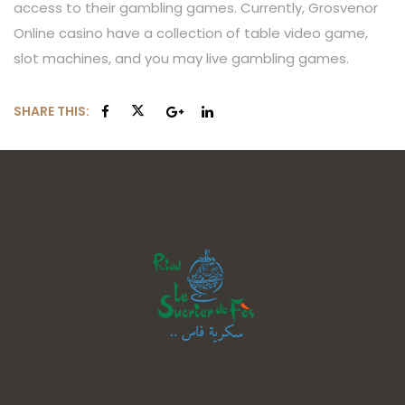
access to their gambling games. Currently, Grosvenor
Online casino have a collection of table video game,
slot machines, and you may live gambling games.
SHARE THIS: