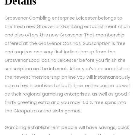
Details
Grosvenor Gambling enterprise Leicester belongs to
the fresh new Grosvenor Gambling establishment chain
and also offers this new Grosvenor That membership
offered at the Grosvenor Casinos. Subscription is free
and requires one very first indication-up from the
Grosvenor Local casino Leicester before you finish the
subscription on the internet. After you’ve accomplished
the newest membership on line you will instantaneously
earn a few incentives for both their online casino as well
as their regional gambling enterprises, as well as good ?
thirty greeting extra and you may 100 % free spins into
the Cleopatra online slots games.
Gambling establishment people will have savings, quick