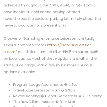
achieved throughout the A607, A594, or A47. I don’t
have individual local casino parking offered
nevertheless the societal parking lot merely about the
newest local casino is present 24/7.
Grosvenor Gambling enterprise Leicester is virtually
several common rooms
https://bloodsuckersslot-
nl.com/
possibilities around all within 5-minutes’ push
on local casino. Most of these options are within the
same price range, with a few much more luxurious
options available:
Program Lodge Apartments � 2 Star
Travelodge Leicester Main � 2 Star
Reveal Renting � Higher Get across � 2 Celebrity
The new Villare Resorts � four Star