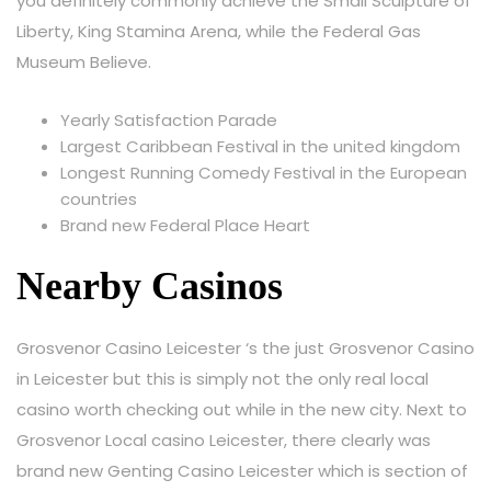
you definitely commonly achieve the Small Sculpture of
Liberty, King Stamina Arena, while the Federal Gas
Museum Believe.
Yearly Satisfaction Parade
Largest Caribbean Festival in the united kingdom
Longest Running Comedy Festival in the European
countries
Brand new Federal Place Heart
Nearby Casinos
Grosvenor Casino Leicester ‘s the just Grosvenor Casino
in Leicester but this is simply not the only real local
casino worth checking out while in the new city. Next to
Grosvenor Local casino Leicester, there clearly was
brand new Genting Casino Leicester which is section of