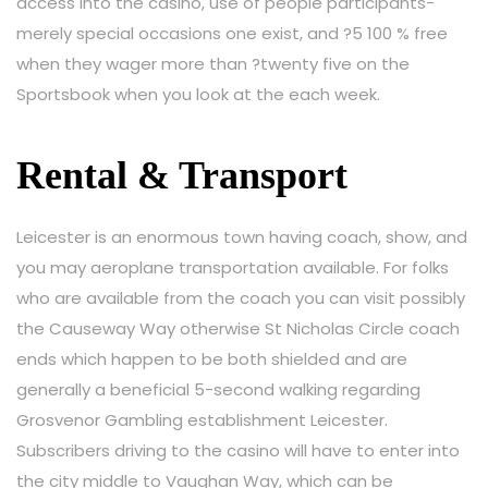
access into the casino, use of people participants-
merely special occasions one exist, and ?5 100 % free
when they wager more than ?twenty five on the
Sportsbook when you look at the each week.
Rental & Transport
Leicester is an enormous town having coach, show, and
you may aeroplane transportation available. For folks
who are available from the coach you can visit possibly
the Causeway Way otherwise St Nicholas Circle coach
ends which happen to be both shielded and are
generally a beneficial 5-second walking regarding
Grosvenor Gambling establishment Leicester.
Subscribers driving to the casino will have to enter into
the city middle to Vaughan Way, which can be