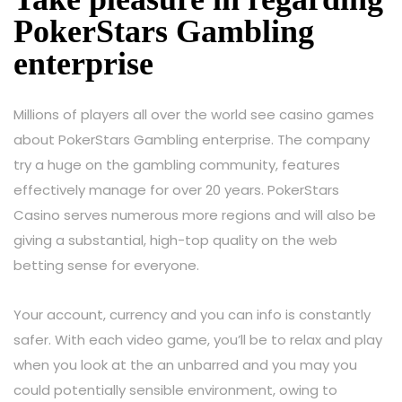
PokerStars Gambling
enterprise
Millions of players all over the world see casino games
about PokerStars Gambling enterprise. The company
try a huge on the gambling community, features
effectively manage for over 20 years. PokerStars
Casino serves numerous more regions and will also be
giving a substantial, high-top quality on the web
betting sense for everyone.
Your account, currency and you can info is constantly
safer. With each video game, you’ll be to relax and play
when you look at the an unbarred and you may you
could potentially sensible environment, owing to