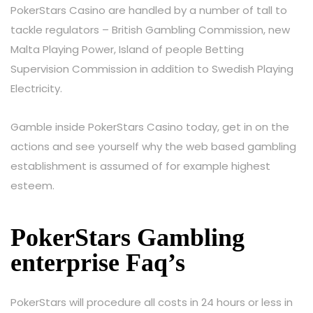
PokerStars Casino are handled by a number of tall to
tackle regulators – British Gambling Commission, new
Malta Playing Power, Island of people Betting
Supervision Commission in addition to Swedish Playing
Electricity.
Gamble inside PokerStars Casino today, get in on the
actions and see yourself why the web based gambling
establishment is assumed of for example highest
esteem.
PokerStars Gambling
enterprise Faq’s
PokerStars will procedure all costs in 24 hours or less in