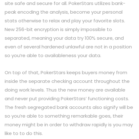
site safe and secure for all. PokerStars utilizes bank-
peak encoding the analysis, become your personal
stats otherwise to relax and play your favorite slots.
New 256-bit encryption is simply impossible to
separated, meaning your data try 100% secure, and
even of several hardened unlawful are not in a position
so you’re able to availableness your data.
On top of that, PokerStars keeps buyers money from
inside the separate checking account throughout the
doing work levels. Thus the new money are available
and never put providing PokerStars’ functioning costs.
The fresh segregated bank accounts also signify will be
so you’re able to something remarkable goes, their
money might be in order to withdraw rapidly is you may
like to to do this.