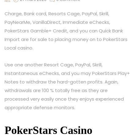
CONTACT
Charge, Bank card, Resorts Cage, PayPal, Skrill,
PayNearMe, VanillaDirect, Immediate eChecks,
FRANÇAIS
PokerStars Gamble+ Credit, and you can Quick Bank
Import are for sale to placing money on to PokerStars
Local casino.
Use one another Resort Cage, PayPal, Skrill,
Instantaneous eChecks, and you may PokerStars Play+
Notes to withdraw the hard-gotten profits. Again,
withdrawals are 100 % totally free as they are
processed very easily once they enjoys experienced
appropriate defense monitors.
PokerStars Casino