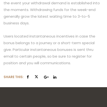
the event your withdrawal demand is established into
the moments. Withdrawing funds for the week-end
generally grow the latest waiting time to 3-to-5
business days.
Users located instantaneous incentives in case the
bonus belongs to a journey or a short-term special
give. Particular instantaneous bonuses is sent thru
email to certain people, so be sure to register for
position and you will communications.
SHARE THIS: