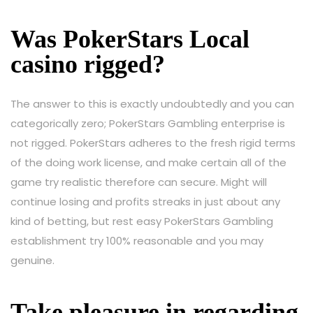
Was PokerStars Local
casino rigged?
The answer to this is exactly undoubtedly and you can
categorically zero; PokerStars Gambling enterprise is
not rigged. PokerStars adheres to the fresh rigid terms
of the doing work license, and make certain all of the
game try realistic therefore can secure. Might will
continue losing and profits streaks in just about any
kind of betting, but rest easy PokerStars Gambling
establishment try 100% reasonable and you may
genuine.
Take pleasure in regarding