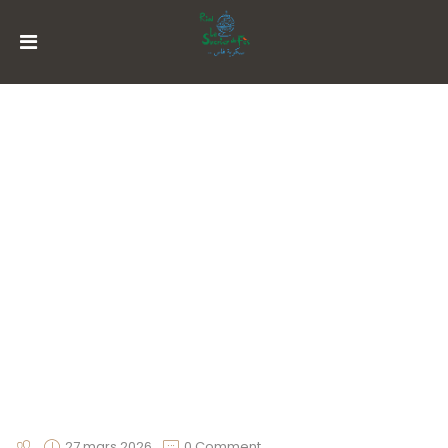
MENU
ACCOUNT
ACCUEIL
THE DEPOSITS ARE QUICK AND ONE
HISTORIQUE
HUNDRED% COMPLIMENTARY,
WHICH IS A WELCOMED FUNCTION
SUITES
RESTAURATION
ACTIVITÉS
RÉSERVATION
27 mars 2026
0 Comment