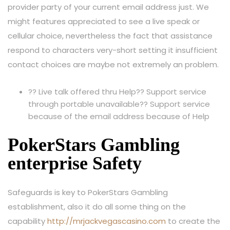
provider party of your current email address just. We
might features appreciated to see a live speak or
cellular choice, nevertheless the fact that assistance
respond to characters very-short setting it insufficient
contact choices are maybe not extremely an problem.
?? Live talk offered thru Help?? Support service
through portable unavailable?? Support service
because of the email address because of Help
PokerStars Gambling
enterprise Safety
Safeguards is key to PokerStars Gambling
establishment, also it do all some thing on the
capability
http://mrjackvegascasino.com
to create the