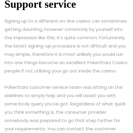
Support service
Signing up to a different on-line casino can sometimes
getting daunting, however commonly by yourself into
the impression like this; it’s quite common. Fortunately,
the latest signing-up procedure is not difficult and you
may simple, therefore it is most unlikely you would run
into one things become an excellent PokerStars Casino
people if not utilizing your go out inside the casino.
PokerStars customer service team was sitting on the
sidelines to simply help and you will assist you with
some body query you’ve got. Regardless of what quick
you think something is, the consumer provider
somebody was prepared to go that step further for
your requirements. You can contact the customer