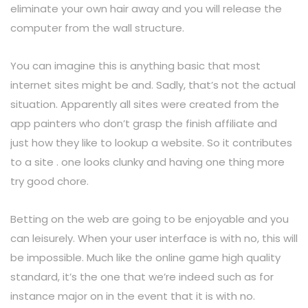
eliminate your own hair away and you will release the
computer from the wall structure.
You can imagine this is anything basic that most
internet sites might be and. Sadly, that’s not the actual
situation. Apparently all sites were created from the
app painters who don’t grasp the finish affiliate and
just how they like to lookup a website. So it contributes
to a site . one looks clunky and having one thing more
try good chore.
Betting on the web are going to be enjoyable and you
can leisurely. When your user interface is with no, this will
be impossible. Much like the online game high quality
standard, it’s the one that we’re indeed such as for
instance major on in the event that it is with no.