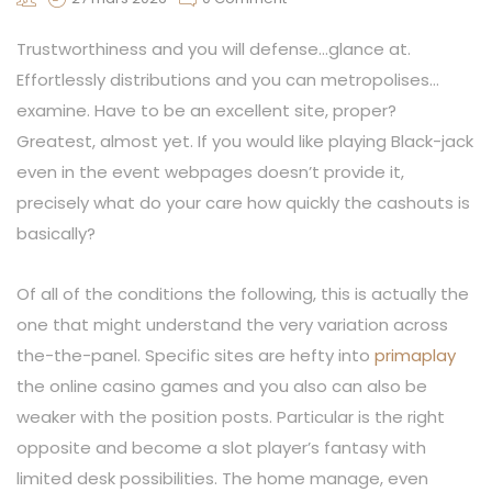
CONTACT
Trustworthiness and you will defense…glance at.
Effortlessly distributions and you can metropolises…
FRANÇAIS
examine. Have to be an excellent site, proper?
Greatest, almost yet. If you would like playing Black-jack
even in the event webpages doesn’t provide it,
precisely what do your care how quickly the cashouts is
basically?
Of all of the conditions the following, this is actually the
one that might understand the very variation across
the-the-panel. Specific sites are hefty into
primaplay
the online casino games and you also can also be
weaker with the position posts. Particular is the right
opposite and become a slot player’s fantasy with
limited desk possibilities. The home manage, even