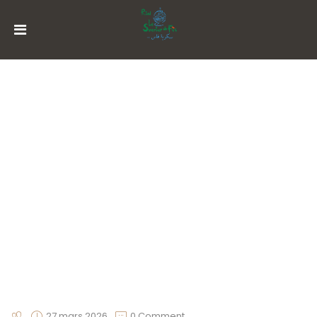
MENU
ACCOUNT
ACCUEIL
THE ABOVE FACTS MERELY AMOUNT
SHOULD YOUR WEBSITE HAS THE
HISTORIQUE
BENEFIT OF THE FRESH NEW VIDEO
GAME WE SHOULD INSTEAD
SUITES
GAMBLE
RESTAURATION
ACTIVITÉS
RÉSERVATION
27 mars 2026
0 Comment