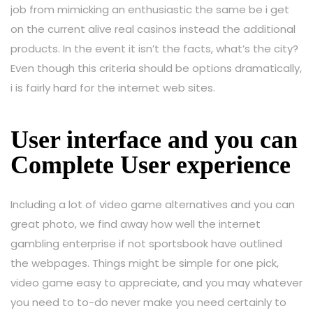
job from mimicking an enthusiastic the same be i get
on the current alive real casinos instead the additional
products. In the event it isn’t the facts, what’s the city?
Even though this criteria should be options dramatically,
i is fairly hard for the internet web sites.
User interface and you can
Complete User experience
Including a lot of video game alternatives and you can
great photo, we find away how well the internet
gambling enterprise if not sportsbook have outlined
the webpages. Things might be simple for one pick,
video game easy to appreciate, and you may whatever
you need to to-do never make you need certainly to