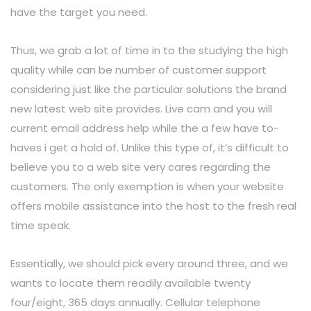
have the target you need.
Thus, we grab a lot of time in to the studying the high
quality while can be number of customer support
considering just like the particular solutions the brand
new latest web site provides. Live cam and you will
current email address help while the a few have to-
haves i get a hold of. Unlike this type of, it’s difficult to
believe you to a web site very cares regarding the
customers. The only exemption is when your website
offers mobile assistance into the host to the fresh real
time speak.
Essentially, we should pick every around three, and we
wants to locate them readily available twenty
four/eight, 365 days annually. Cellular telephone