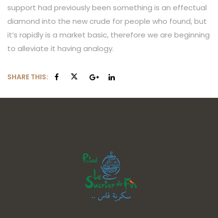
support had previously been something is an effectual
diamond into the new crude for people who found, but
it’s rapidly is a market basic, therefore we are beginning
to alleviate it having analogy.
SHARE THIS: