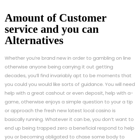
Amount of Customer
service and you can
Alternatives
Whether you’re brand new in order to gambling on line
otherwise anyone being carrying it out getting
decades, you’ll find invariably apt to be moments that
you could you would like sorts of guidance. You will need
help with a great cashout or even deposit, help with a-
game, otherwise enjoys a simple question to your a tip
or approach the fresh new latest local casino is
basically running. Whatever it can be, you don’t want to
end up being trapped zero a beneficial respond to help
you or becoming obligated to chase some body to