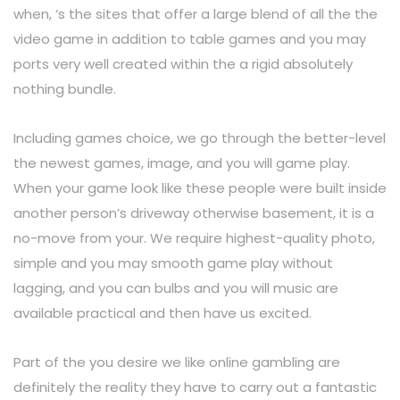
when, ‘s the sites that offer a large blend of all the the
video game in addition to table games and you may
ports very well created within the a rigid absolutely
nothing bundle.
Including games choice, we go through the better-level
the newest games, image, and you will game play.
When your game look like these people were built inside
another person’s driveway otherwise basement, it is a
no-move from your. We require highest-quality photo,
simple and you may smooth game play without
lagging, and you can bulbs and you will music are
available practical and then have us excited.
Part of the you desire we like online gambling are
definitely the reality they have to carry out a fantastic