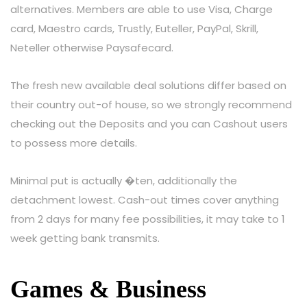
alternatives. Members are able to use Visa, Charge
card, Maestro cards, Trustly, Euteller, PayPal, Skrill,
Neteller otherwise Paysafecard.
The fresh new available deal solutions differ based on
their country out-of house, so we strongly recommend
checking out the Deposits and you can Cashout users
to possess more details.
Minimal put is actually �ten, additionally the
detachment lowest. Cash-out times cover anything
from 2 days for many fee possibilities, it may take to 1
week getting bank transmits.
Games & Business