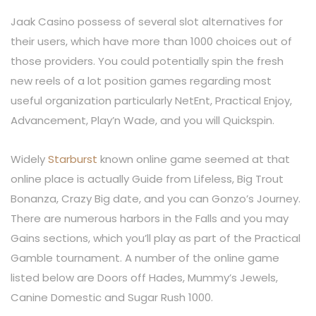
Jaak Casino possess of several slot alternatives for
their users, which have more than 1000 choices out of
those providers. You could potentially spin the fresh
new reels of a lot position games regarding most
useful organization particularly NetEnt, Practical Enjoy,
Advancement, Play’n Wade, and you will Quickspin.
Widely
Starburst
known online game seemed at that
online place is actually Guide from Lifeless, Big Trout
Bonanza, Crazy Big date, and you can Gonzo’s Journey.
There are numerous harbors in the Falls and you may
Gains sections, which you’ll play as part of the Practical
Gamble tournament. A number of the online game
listed below are Doors off Hades, Mummy’s Jewels,
Canine Domestic and Sugar Rush 1000.