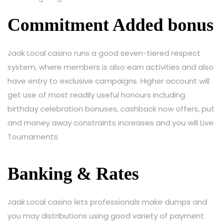
Commitment Added bonus
Jaak Local casino runs a good seven-tiered respect
system, where members is also earn activities and also
have entry to exclusive campaigns. Higher account will
get use of most readily useful honours including
birthday celebration bonuses, cashback now offers, put
and money away constraints increases and you will Live
Tournaments.
Banking & Rates
Jaak Local casino lets professionals make dumps and
you may distributions using good variety of payment