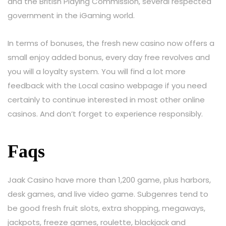
and the British Playing Commission, several respected
government in the iGaming world.
In terms of bonuses, the fresh new casino now offers a
small enjoy added bonus, every day free revolves and
you will a loyalty system. You will find a lot more
feedback with the Local casino webpage if you need
certainly to continue interested in most other online
casinos. And don’t forget to experience responsibly.
Faqs
Jaak Casino have more than 1,200 game, plus harbors,
desk games, and live video game. Subgenres tend to
be good fresh fruit slots, extra shopping, megaways,
jackpots, freeze games, roulette, blackjack and