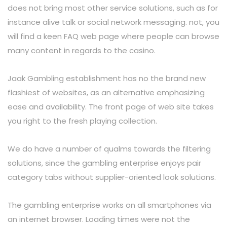
does not bring most other service solutions, such as for
instance alive talk or social network messaging. not, you
will find a keen FAQ web page where people can browse
many content in regards to the casino.
Jaak Gambling establishment has no the brand new
flashiest of websites, as an alternative emphasizing
ease and availability. The front page of web site takes
you right to the fresh playing collection.
We do have a number of qualms towards the filtering
solutions, since the gambling enterprise enjoys pair
category tabs without supplier-oriented look solutions.
The gambling enterprise works on all smartphones via
an internet browser. Loading times were not the