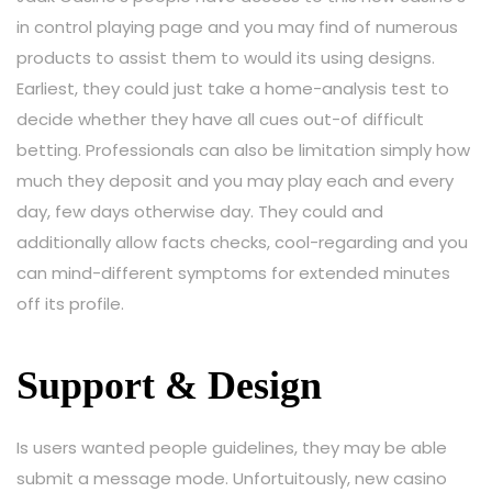
in control playing page and you may find of numerous
products to assist them to would its using designs.
Earliest, they could just take a home-analysis test to
decide whether they have all cues out-of difficult
betting. Professionals can also be limitation simply how
much they deposit and you may play each and every
day, few days otherwise day. They could and
additionally allow facts checks, cool-regarding and you
can mind-different symptoms for extended minutes
off its profile.
Support & Design
Is users wanted people guidelines, they may be able
submit a message mode. Unfortuitously, new casino