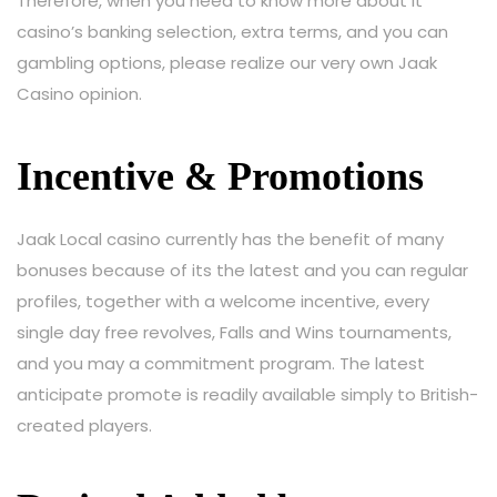
Therefore, when you need to know more about it
casino’s banking selection, extra terms, and you can
gambling options, please realize our very own Jaak
Casino opinion.
Incentive & Promotions
Jaak Local casino currently has the benefit of many
bonuses because of its the latest and you can regular
profiles, together with a welcome incentive, every
single day free revolves, Falls and Wins tournaments,
and you may a commitment program. The latest
anticipate promote is readily available simply to British-
created players.