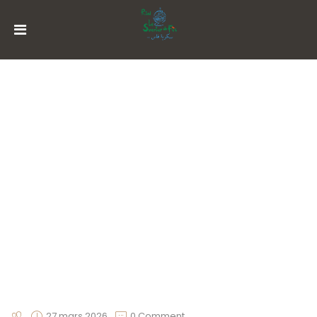
MENU
ACCOUNT
ACCUEIL
TAKE PLEASURE IN TOP-RATED
POSITION GAME AND YOU CAN
HISTORIQUE
ALIVE BROKER DINING TABLES IN
THE CASINO SIEGER AND YOU WILL
SUITES
GET TWICE THE PUT
RESTAURATION
ACTIVITÉS
RÉSERVATION
27 mars 2026
0 Comment