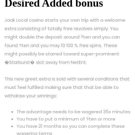
Desired Added bonus
Jaak Local casino starts your own trip with a welcome
extra consisting of totally free revolves simply. You
might double the deposit around ?ten and you can
found ?ten and you may 10 100 % free spins. These
might possibly be starred toward super-prominent
�Starburst� slot away from NetEnt.
This new greet extra is sold with several conditions that
must feel fulfilled making sure that that be able to
withdraw your winnings:
The advantage needs to be wagered 35x minutes
You have to put a minimum of ?ten or more
You have 21 months so you can complete these
wagering terms