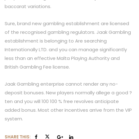
baccarat variations.
Sure, brand new gambling establishment are licensed
of the recognised gambling regulators. Jaak Gambling
establishment is belonging to Are searching
Internationally LTD. and you can manage significantly
less than an effective Malta Playing Authority and
British Gambling Fee license.
Jaak Gambling enterprise cannot render any no-
deposit bonuses. New players normally allege a good ?
ten and you will 100 100 % free revolves anticipate
added bonus. Most other incentives arrive from the VIP
system.
SHARE THIS: