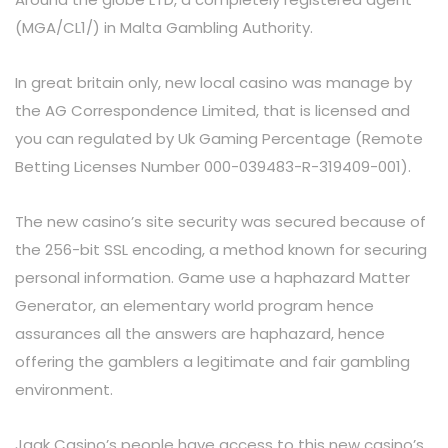
(MGA/CL1/) in Malta Gambling Authority.
In great britain only, new local casino was manage by
the AG Correspondence Limited, that is licensed and
you can regulated by Uk Gaming Percentage (Remote
Betting Licenses Number 000-039483-R-319409-001).
The new casino’s site security was secured because of
the 256-bit SSL encoding, a method known for securing
personal information. Game use a haphazard Matter
Generator, an elementary world program hence
assurances all the answers are haphazard, hence
offering the gamblers a legitimate and fair gambling
environment.
Jaak Casino’s people have access to this new casino’s