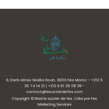
6, Derb Idrissi Skallia Douh, 30110 Fès Maroc - +212 5
35 74 14 21 | +212 6 61 35 08 39 -
contact@lesucrierdefes.com
Copyright © Riad le sucrier de fes. Crée par Fes
Marketing Services