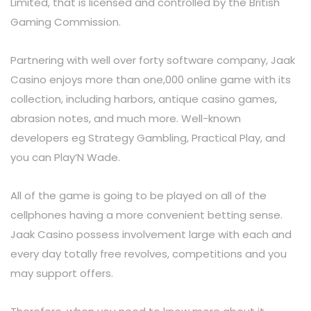
Limited, that is licensed and controlled by the British
Gaming Commission.
Partnering with well over forty software company, Jaak
Casino enjoys more than one,000 online game with its
collection, including harbors, antique casino games,
abrasion notes, and much more. Well-known
developers eg Strategy Gambling, Practical Play, and
you can Play’N Wade.
All of the game is going to be played on all of the
cellphones having a more convenient betting sense.
Jaak Casino possess involvement large with each and
every day totally free revolves, competitions and you
may support offers.