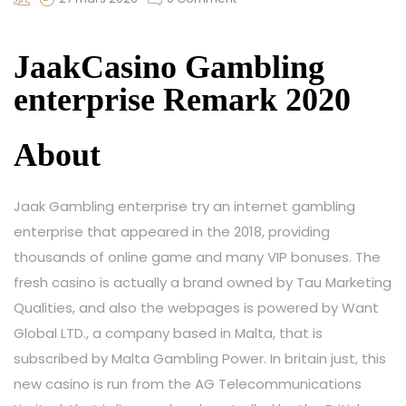
CONTACT
JaakCasino Gambling
FRANÇAIS
enterprise Remark 2020
About
Jaak Gambling enterprise try an internet gambling
enterprise that appeared in the 2018, providing
thousands of online game and many VIP bonuses. The
fresh casino is actually a brand owned by Tau Marketing
Qualities, and also the webpages is powered by Want
Global LTD., a company based in Malta, that is
subscribed by Malta Gambling Power. In britain just, this
new casino is run from the AG Telecommunications