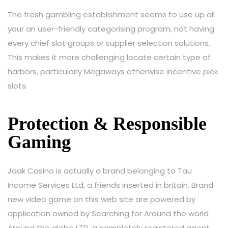
The fresh gambling establishment seems to use up all
your an user-friendly categorising program, not having
every chief slot groups or supplier selection solutions.
This makes it more challenging locate certain type of
harbors, particularly Megaways otherwise incentive pick
slots.
Protection & Responsible
Gaming
Jaak Casino is actually a brand belonging to Tau
Income Services Ltd, a friends inserted in britain. Brand
new video game on this web site are powered by
application owned by Searching for Around the world
Around the globe LTD, a completely registered agent