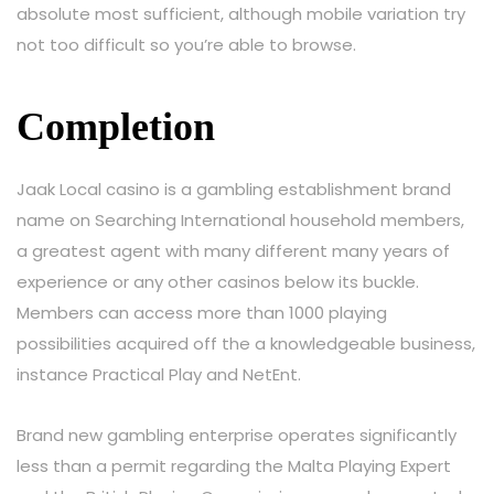
absolute most sufficient, although mobile variation try
not too difficult so you’re able to browse.
Completion
Jaak Local casino is a gambling establishment brand
name on Searching International household members,
a greatest agent with many different many years of
experience or any other casinos below its buckle.
Members can access more than 1000 playing
possibilities acquired off the a knowledgeable business,
instance Practical Play and NetEnt.
Brand new gambling enterprise operates significantly
less than a permit regarding the Malta Playing Expert