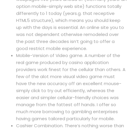
option mobile-simply web site) functions totally
differently to 1 today (years.g. that receptive
HTML5 structure), which means you should keep
up with the days is essential. An online site you to
was not dependent otherwise remodeled over
the past three decades isn’t going to offer a
good restrict mobile experience.
Mobile-Version of Video game. A number of the
real game produced by casino application
providers work finest for the cellular than others. A
few of the alot more visual video game must
have the new accuracy off an excellent mouse-
simply click to try out efficiently, whereas the
easier and simpler cellular-friendly choices was
manage from the fattest off hands. I offer so
much more borrowing to gambling enterprises
having games tailored particularly for mobile.
Cashier Combination. There’s nothing worse than