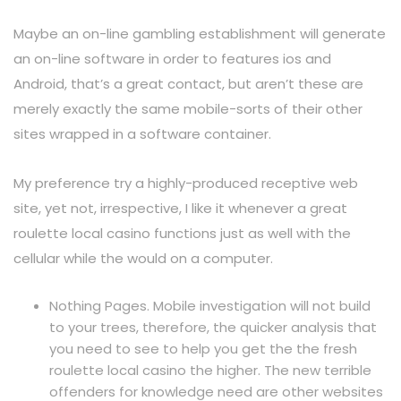
Maybe an on-line gambling establishment will generate
an on-line software in order to features ios and
Android, that’s a great contact, but aren’t these are
merely exactly the same mobile-sorts of their other
sites wrapped in a software container.
My preference try a highly-produced receptive web
site, yet not, irrespective, I like it whenever a great
roulette local casino functions just as well with the
cellular while the would on a computer.
Nothing Pages. Mobile investigation will not build
to your trees, therefore, the quicker analysis that
you need to see to help you get the the fresh
roulette local casino the higher. The new terrible
offenders for knowledge need are other websites