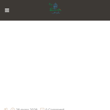
MENU
ACCOUNT
ACCUEIL
PERHAPS NOT, SOME BODY
MISTAKENLY CURE IT VARIANT AS A
HISTORIQUE
RESULT OF THE LESS POPULAR
TABLE STYLE TOGETHER WITH
SUITES
FRENCH SOLUTIONS BRANDS
RESTAURATION
ACTIVITÉS
RÉSERVATION
26 mars 2026
0 Comment