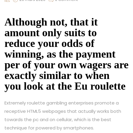
CONTACT
Although not, that it
FRANÇAIS
amount only suits to
reduce your odds of
winning, as the payment
per of your own wagers are
exactly similar to when
you look at the Eu roulette
Extremely roulette gambling enterprises promote a
receptive HTML5 webpages that actually works both
towards the pc and on cellular, which is the best
technique for powered by smartphones.