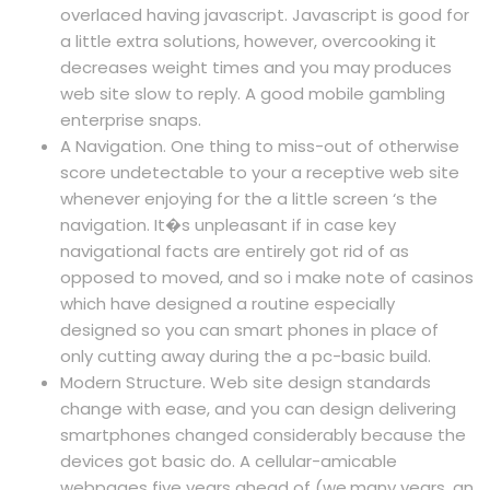
overlaced having javascript. Javascript is good for
a little extra solutions, however, overcooking it
decreases weight times and you may produces
web site slow to reply. A good mobile gambling
enterprise snaps.
A Navigation. One thing to miss-out of otherwise
score undetectable to your a receptive web site
whenever enjoying for the a little screen ‘s the
navigation. It�s unpleasant if in case key
navigational facts are entirely got rid of as
opposed to moved, and so i make note of casinos
which have designed a routine especially
designed so you can smart phones in place of
only cutting away during the a pc-basic build.
Modern Structure. Web site design standards
change with ease, and you can design delivering
smartphones changed considerably because the
devices got basic do. A cellular-amicable
webpages five years ahead of (we.many years. an