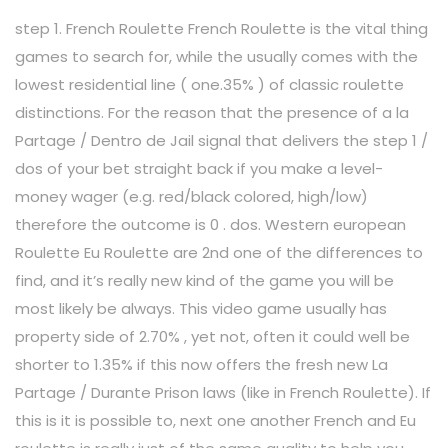
step 1. French Roulette French Roulette is the vital thing
games to search for, while the usually comes with the
lowest residential line ( one.35% ) of classic roulette
distinctions. For the reason that the presence of a la
Partage / Dentro de Jail signal that delivers the step 1 /
dos of your bet straight back if you make a level-
money wager (e.g. red/black colored, high/low)
therefore the outcome is 0 . dos. Western european
Roulette Eu Roulette are 2nd one of the differences to
find, and it’s really new kind of the game you will be
most likely be always. This video game usually has
property side of 2.70% , yet not, often it could well be
shorter to 1.35% if this now offers the fresh new La
Partage / Durante Prison laws (like in French Roulette). If
this is it is possible to, next one another French and Eu