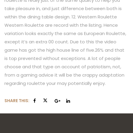
roulette is really just of the same quality to help you
take pleasure in, and just difference between both is
within the dining table design. 12. Western Roulette
Western Roulette are record with the listing. Hence
variation looks exactly the same as European Roulette,
except it’s an extra 00 count. Due to this the video
game has got the high house line of five.26% and that
is top prevented without exceptions. A lot of people
choose and that type on account of patriotism, not,
from a gaming advice it will be the crappy adaptation
regarding roulette your may potentially enjoy.
SHARE THIS: