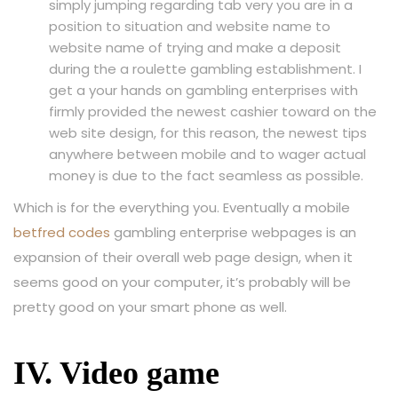
simply jumping regarding tab very you are in a
position to situation and website name to
website name of trying and make a deposit
during the a roulette gambling establishment. I
get a your hands on gambling enterprises with
firmly provided the newest cashier toward on the
web site design, for this reason, the newest tips
anywhere between mobile and to wager actual
money is due to the fact seamless as possible.
Which is for the everything you. Eventually a mobile
betfred codes
gambling enterprise webpages is an
expansion of their overall web page design, when it
seems good on your computer, it’s probably will be
pretty good on your smart phone as well.
IV. Video game