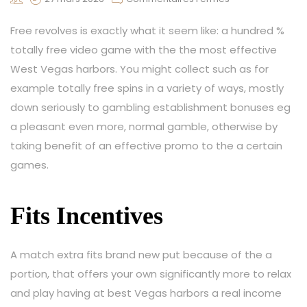
CONTACT
Most
Useful
Las
Free revolves is exactly what it seem like: a hundred %
Vegas
Design
totally free video game with the the most effective
Slots
FRANÇAIS
Website
With
West Vegas harbors. You might collect such as for
Bonuses:
Slots
example totally free spins in a variety of ways, mostly
Off
Las
down seriously to gambling establishment bonuses eg
Vegas
a pleasant even more, normal gamble, otherwise by
taking benefit of an effective promo to the a certain
games.
Fits Incentives
A match extra fits brand new put because of the a
portion, that offers your own significantly more to relax
and play having at best Vegas harbors a real income