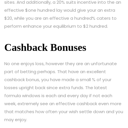
sites. And additionally, a 20% suits incentive into the an
effective $one hundred lay would give your an extra
$20, while you are an effective a hundred% caters to
perform enhance your equilibrium to $2 hundred.
Cashback Bonuses
No one enjoys loss, however they are an unfortunate
part of betting perhaps. That have an excellent
cashback bonus, you have made a small % of your
losses upright back since extra funds. The latest
formula windows is each and every day if not each
week, extremely see an effective cashback even more
that matches how often your wish settle down and you
may enjoy.