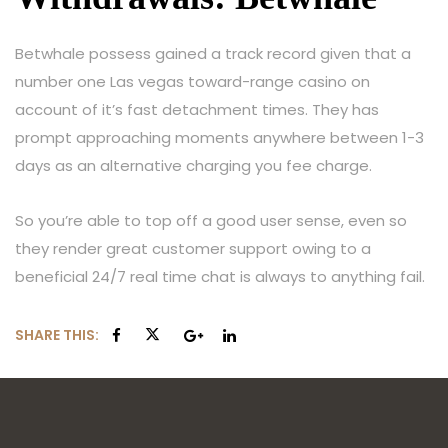
Betwhale possess gained a track record given that a
number one Las vegas toward-range casino on
account of it’s fast detachment times. They has
prompt approaching moments anywhere between 1-3
days as an alternative charging you fee charge.
So you’re able to top off a good user sense, even so
they render great customer support owing to a
beneficial 24/7 real time chat is always to anything fail.
SHARE THIS: