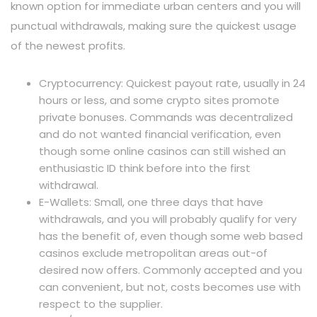
known option for immediate urban centers and you will
punctual withdrawals, making sure the quickest usage
of the newest profits.
Cryptocurrency: Quickest payout rate, usually in 24
hours or less, and some crypto sites promote
private bonuses. Commands was decentralized
and do not wanted financial verification, even
though some online casinos can still wished an
enthusiastic ID think before into the first
withdrawal.
E-Wallets: Small, one three days that have
withdrawals, and you will probably qualify for very
has the benefit of, even though some web based
casinos exclude metropolitan areas out-of
desired now offers. Commonly accepted and you
can convenient, but not, costs becomes use with
respect to the supplier.