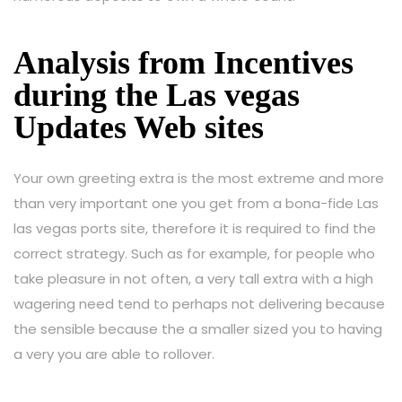
Analysis from Incentives
during the Las vegas
Updates Web sites
Your own greeting extra is the most extreme and more
than very important one you get from a bona-fide Las
las vegas ports site, therefore it is required to find the
correct strategy. Such as for example, for people who
take pleasure in not often, a very tall extra with a high
wagering need tend to perhaps not delivering because
the sensible because the a smaller sized you to having
a very you are able to rollover.