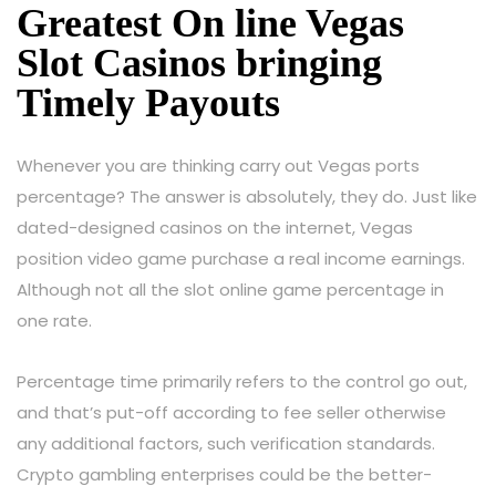
Greatest On line Vegas
Slot Casinos bringing
Timely Payouts
Whenever you are thinking carry out Vegas ports
percentage? The answer is absolutely, they do. Just like
dated-designed casinos on the internet, Vegas
position video game purchase a real income earnings.
Although not all the slot online game percentage in
one rate.
Percentage time primarily refers to the control go out,
and that’s put-off according to fee seller otherwise
any additional factors, such verification standards.
Crypto gambling enterprises could be the better-