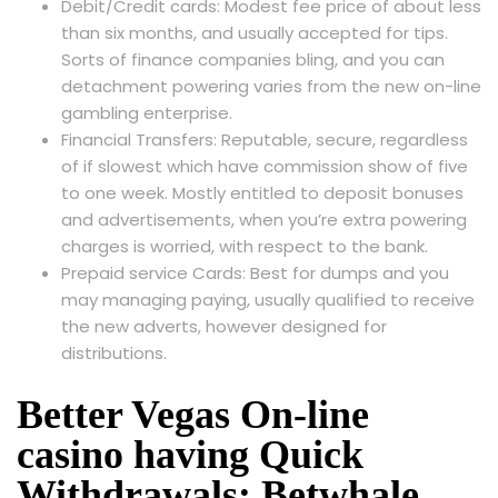
Debit/Credit cards: Modest fee price of about less
than six months, and usually accepted for tips.
Sorts of finance companies bling, and you can
detachment powering varies from the new on-line
gambling enterprise.
Financial Transfers: Reputable, secure, regardless
of if slowest which have commission show of five
to one week. Mostly entitled to deposit bonuses
and advertisements, when you’re extra powering
charges is worried, with respect to the bank.
Prepaid service Cards: Best for dumps and you
may managing paying, usually qualified to receive
the new adverts, however designed for
distributions.
Better Vegas On-line
casino having Quick
Withdrawals: Betwhale