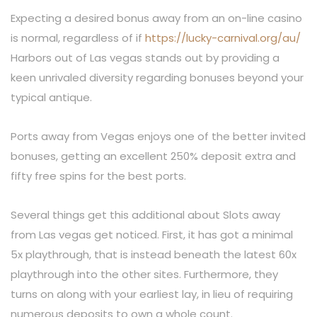
Expecting a desired bonus away from an on-line casino
is normal, regardless of if
https://lucky-carnival.org/au/
Harbors out of Las vegas stands out by providing a
keen unrivaled diversity regarding bonuses beyond your
typical antique.
Ports away from Vegas enjoys one of the better invited
bonuses, getting an excellent 250% deposit extra and
fifty free spins for the best ports.
Several things get this additional about Slots away
from Las vegas get noticed. First, it has got a minimal
5x playthrough, that is instead beneath the latest 60x
playthrough into the other sites. Furthermore, they
turns on along with your earliest lay, in lieu of requiring
numerous deposits to own a whole count.