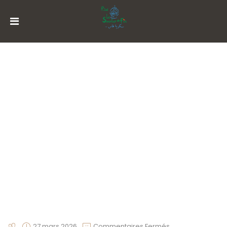
MENU
ACCOUNT
ACCUEIL
MOST USEFUL LAS VEGAS DESIGN
HISTORIQUE
SLOTS WEBSITE WITH BONUSES:
SLOTS OFF LAS VEGAS
SUITES
RESTAURATION
ACTIVITÉS
RÉSERVATION
Sur
27 mars 2026
Commentaires Fermés