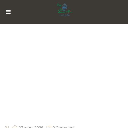
MENU
ACCOUNT
ACCUEIL
JAAK GAMBLING ENTERPRISE NO
HISTORIQUE
DEPOSIT INCENTIVE IMMEDIATE
GAMBLE ALLOWED PROMOTE
SUITES
RESTAURATION
ACTIVITÉS
RÉSERVATION
27 mars 2026
0 Comment