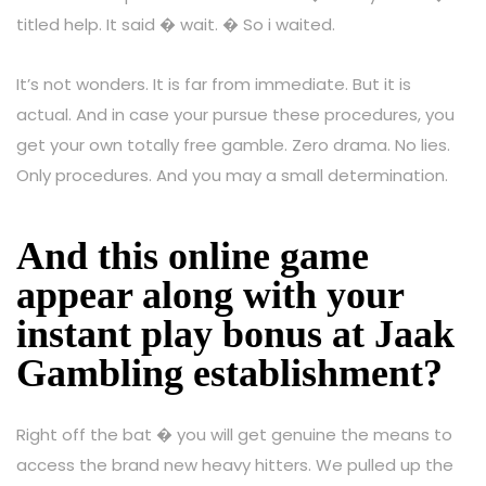
titled help. It said � wait. � So i waited.
It’s not wonders. It is far from immediate. But it is
actual. And in case your pursue these procedures, you
get your own totally free gamble. Zero drama. No lies.
Only procedures. And you may a small determination.
And this online game
appear along with your
instant play bonus at Jaak
Gambling establishment?
Right off the bat � you will get genuine the means to
access the brand new heavy hitters. We pulled up the