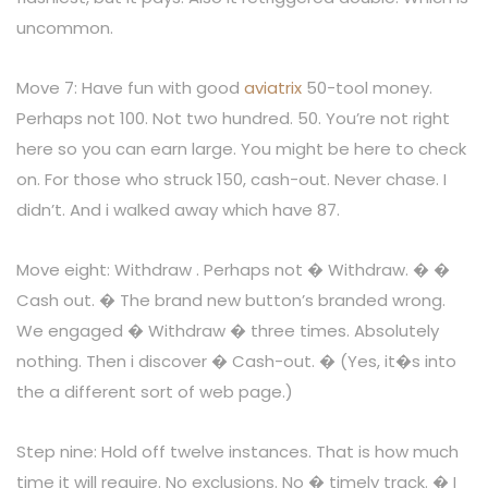
uncommon.
Move 7: Have fun with good
aviatrix
50-tool money.
Perhaps not 100. Not two hundred. 50. You’re not right
here so you can earn large. You might be here to check
on. For those who struck 150, cash-out. Never chase. I
didn’t. And i walked away which have 87.
Move eight: Withdraw . Perhaps not � Withdraw. � �
Cash out. � The brand new button’s branded wrong.
We engaged � Withdraw � three times. Absolutely
nothing. Then i discover � Cash-out. � (Yes, it�s into
the a different sort of web page.)
Step nine: Hold off twelve instances. That is how much
time it will require. No exclusions. No � timely track. � I