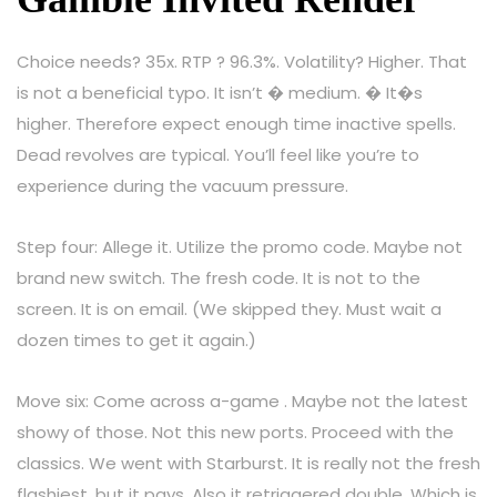
Choice needs? 35x. RTP ? 96.3%. Volatility? Higher. That
is not a beneficial typo. It isn’t � medium. � It�s
higher. Therefore expect enough time inactive spells.
Dead revolves are typical. You’ll feel like you’re to
experience during the vacuum pressure.
Step four: Allege it. Utilize the promo code. Maybe not
brand new switch. The fresh code. It is not to the
screen. It is on email. (We skipped they. Must wait a
dozen times to get it again.)
Move six: Come across a-game . Maybe not the latest
showy of those. Not this new ports. Proceed with the
classics. We went with Starburst. It is really not the fresh
flashiest, but it pays. Also it retriggered double. Which is