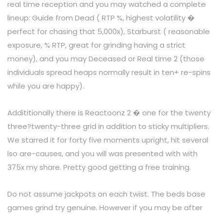
real time reception and you may watched a complete
lineup: Guide from Dead ( RTP %, highest volatility �
perfect for chasing that 5,000x), Starburst ( reasonable
exposure, % RTP, great for grinding having a strict
money), and you may Deceased or Real time 2 (those
individuals spread heaps normally result in ten+ re-spins
while you are happy).
Addititionally there is Reactoonz 2 � one for the twenty
three?twenty-three grid in addition to sticky multipliers.
We starred it for forty five moments upright, hit several
lso are-causes, and you will was presented with with
375x my share. Pretty good getting a free training.
Do not assume jackpots on each twist. The beds base
games grind try genuine. However if you may be after