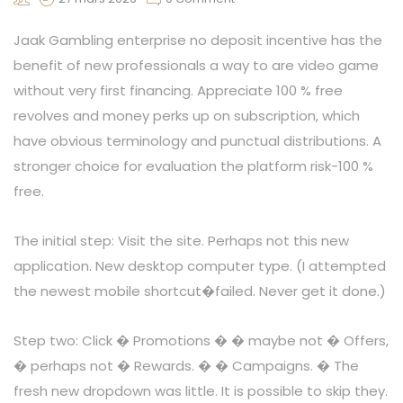
CONTACT
Jaak Gambling enterprise no deposit incentive has the
benefit of new professionals a way to are video game
FRANÇAIS
without very first financing. Appreciate 100 % free
revolves and money perks up on subscription, which
have obvious terminology and punctual distributions. A
stronger choice for evaluation the platform risk-100 %
free.
The initial step: Visit the site. Perhaps not this new
application. New desktop computer type. (I attempted
the newest mobile shortcut�failed. Never get it done.)
Step two: Click � Promotions � � maybe not � Offers,
� perhaps not � Rewards. � � Campaigns. � The
fresh new dropdown was little. It is possible to skip they.