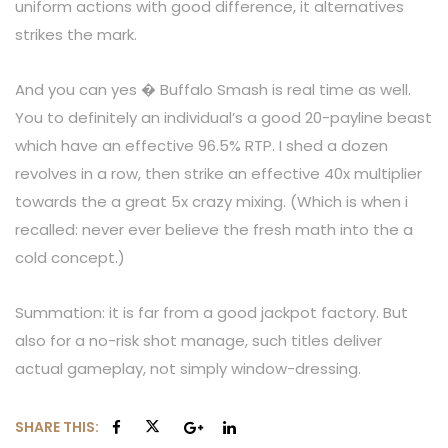
uniform actions with good difference, it alternatives
strikes the mark.
And you can yes � Buffalo Smash is real time as well.
You to definitely an individual’s a good 20-payline beast
which have an effective 96.5% RTP. I shed a dozen
revolves in a row, then strike an effective 40x multiplier
towards the a great 5x crazy mixing. (Which is when i
recalled: never ever believe the fresh math into the a
cold concept.)
Summation: it is far from a good jackpot factory. But
also for a no-risk shot manage, such titles deliver
actual gameplay, not simply window-dressing.
SHARE THIS: