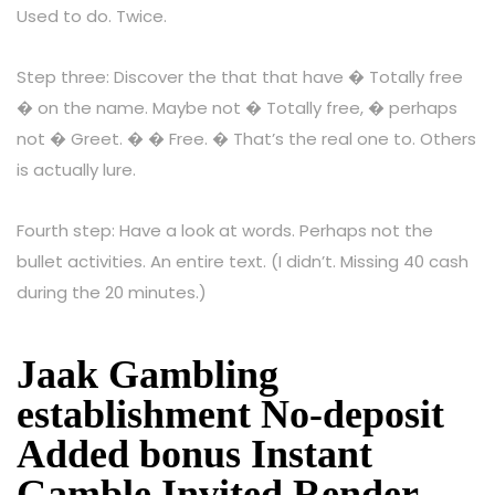
Used to do. Twice.
Step three: Discover the that that have � Totally free
� on the name. Maybe not � Totally free, � perhaps
not � Greet. � � Free. � That’s the real one to. Others
is actually lure.
Fourth step: Have a look at words. Perhaps not the
bullet activities. An entire text. (I didn’t. Missing 40 cash
during the 20 minutes.)
Jaak Gambling
establishment No-deposit
Added bonus Instant
Gamble Invited Render