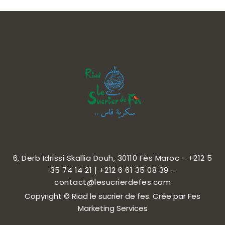
6, Derb Idrissi Skallia Douh, 30110 Fès Maroc - +212 5
35 74 14 21 | +212 6 61 35 08 39 -
contact@lesucrierdefes.com
Copyright © Riad le sucrier de fes. Crée par Fes
Marketing Services