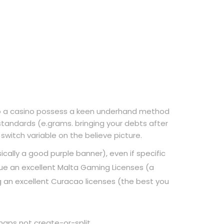
e to a casino possess a keen underhand method
 standards (e.grams. bringing your debts after
 switch variable on the believe picture.
sically a good purple banner), even if specific
inue an excellent Malta Gaming Licenses (a
ng an excellent Curacao licenses (the best you
haps not create-or-split.