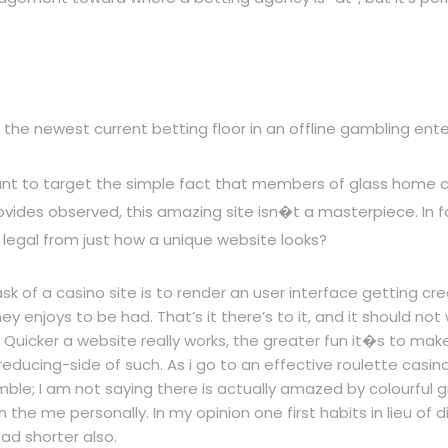
r the newest current betting floor in an offline gambling ent
want to target the simple fact that members of glass home
vides observed, this amazing site isn�t a masterpiece. In fac
 legal from just how a unique website looks?
ask of a casino site is to render an user interface getting
 enjoys to be had. That’s it there’s to it, and it should no
. Quicker a website really works, the greater fun it�s to make
reducing-side of such. As i go to an effective roulette casin
ble; I am not saying there is actually amazed by colourful
the me personally. In my opinion one first habits in lieu of di
oad shorter also.