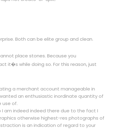
erprise. Both can be elite group and clean.
 cannot place stones. Because you
t it�s while doing so. For this reason, just
 creating a merchant account manageable in
t wanted an enthusiastic inordinate quantity of
 use of.
o I am indeed indeed there due to the fact I
 graphics otherwise highest-res photographs of
straction is an indication of regard to your