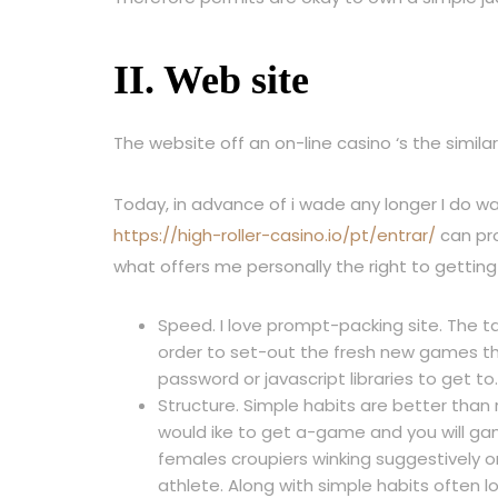
II. Web site
The website off an on-line casino ‘s the simila
Today, in advance of i wade any longer I do 
https://high-roller-casino.io/pt/entrar/
can pro
what offers me personally the right to getting
Speed. I love prompt-packing site. The t
order to set-out the fresh new games they
password or javascript libraries to get to
Structure. Simple habits are better than 
would ike to get a-game and you will gam
females croupiers winking suggestively on 
athlete. Along with simple habits often l