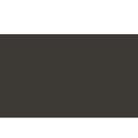
ontact@lesucrierdefes.com
ices