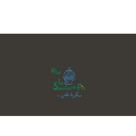
 30110 Fès Maroc - +212 5 35 74 14 21 | +212 6 61 35 08 39 -
c
yright © Riad le sucrier de fes. Crée par Fes Marketing Serv