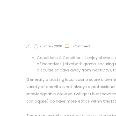
26 mars 2026
0 Comment
Conditions & Conditions. I enjoy obvious
of incentives (elizabeth.grams. securing 
a couple of days away from inactivity), the
Generally a trusting local casino score a permit
variety of permits is not always a professiona
knowledgeable allow you will get) but i have m
can aquire) do have more ethics within this lit
Therefore permits are okay to own a simple ju