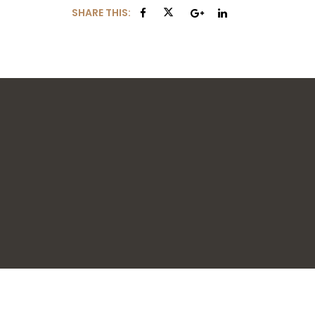
SHARE THIS:
6, Derb Idrissi Skallia Douh,
Cop