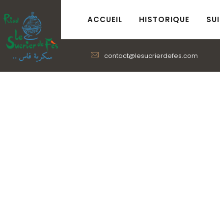
ACCUEIL
HISTORIQUE
SU
contact@lesucrierdefes.com
I REALLY
LBS TOW
RANGE LO