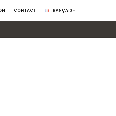
ON
CONTACT
FRANÇAIS
NDER MUCH
S AN ON-
O RETAINS