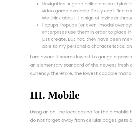
Navigation. A good online casino styles 
video game available. Easily can’t find a
We think about it a sign of laziness thro
Popups. Popups (or even “modal overlays” 
enterprises use them in order to place i
just create. But not, they have been mere
able to my personal a characteristics, an
I am aware it seems lowest to gauge a passiona
an elementary standard of the newest fresh ca
currency, therefore, the lowest capable manage 
III. Mobile
Using an on-line local casino for the a mobile
do not forget away from cellular pages gets d