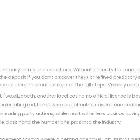
 and easy terms and conditions. Without difficulty feel on
the deposit if you don’t discover they) or refined predatory
n i cannot hold out far expect the full steps. Visibility are a
 (we.elizabeth. another local casino no official license is ba
l calculating rod. I am aware out of online casinos one cont
isleading party actions, while most other less casinos havi
tle class hand the number one pros into the industry.
dgement toward where a betting agency is “at”, but it’s per