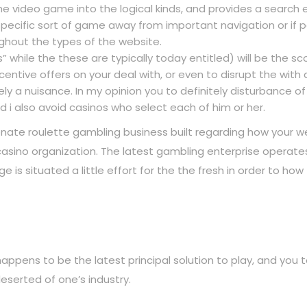
the video game into the logical kinds, and provides a search
 specific sort of game away from important navigation or if p
ughout the types of the website.
while the these are typically today entitled) will be the sc
ncentive offers on your deal with, or even to disrupt the wi
ly a nuisance. In my opinion you to definitely disturbance of
d i also avoid casinos who select each of him or her.
te roulette gambling business built regarding how your webs
sino organization. The latest gambling enterprise operates
is situated a little effort for the the fresh in order to how 
 happens to be the latest principal solution to play, and you
eserted of one’s industry.