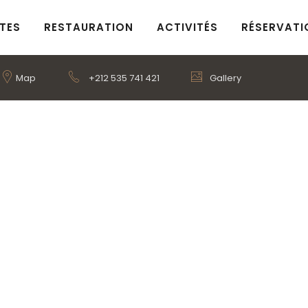
ITES
RESTAURATION
ACTIVITÉS
RÉSERVATI
Map
+212 535 741 421
Gallery
 DON’T RE
ARD LICENSE
CAL CASIN