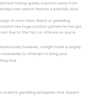
 element having quickly solutions away from
erhaps new search feature is painfully slow,
ourge of one’s Sites. Brand of gambling
th a brand new huge position games he has got
 sort due to the fact an offence so you’re
ite looks, however, a bright looks is largely
 exclusively to attempt to bring your
they look.
 to roulette gambling enterprise that doesn’t