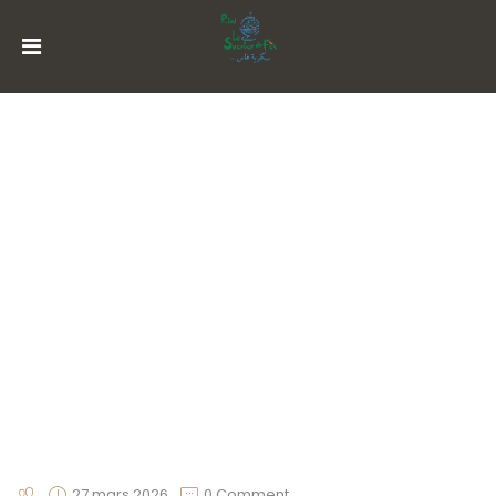
MENU
ACCOUNT
ACCUEIL
GROSVENOR, IN THE EVENT NOT
HISTORIQUE
DEMANDING A REGISTRATION
CREDIT TO GO INTO AND YOU MAY
SUITES
GAMBLE, HAS THAT
RESTAURATION
ACTIVITÉS
RÉSERVATION
27 mars 2026
0 Comment