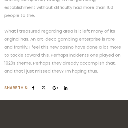
establishment without difficulty had more than 100
people to the.
What i treasured regarding area is it left many of its
original has. An art-deco gambling enterprise is rare
and frankly, I feel this new casino have done a lot more
to tackle toward this. Perhaps incidents one played on
1920s theme. Perhaps they already accomplish that,
and that i just missed they? I’m hoping thus.
SHARE THIS: