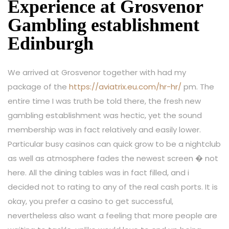
Experience at Grosvenor
Gambling establishment
Edinburgh
We arrived at Grosvenor together with had my
package of the
https://aviatrix.eu.com/hr-hr/
pm. The
entire time I was truth be told there, the fresh new
gambling establishment was hectic, yet the sound
membership was in fact relatively and easily lower.
Particular busy casinos can quick grow to be a nightclub
as well as atmosphere fades the newest screen � not
here. All the dining tables was in fact filled, and i
decided not to rating to any of the real cash ports. It is
okay, you prefer a casino to get successful,
nevertheless also want a feeling that more people are