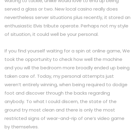
waiting to tackle, unlike would love to end up being
served a glass or two. New local casino really does
nevertheless server situations plus recently, it stored an
enthusiastic Elvis tribute operate. Perhaps not my style
of situation, it could well be your personal.
If you find yourself waiting for a spin at online game, We
took the opportunity to check how well the machine
and you will the bedroom more broadly ended up being
taken care of. Today, my personal attempts just
weren’t entirely winning, when being required to dodge
foot and discover through the backs regarding
anybody. To what I could discern, the state of the
ground try most clean and there is only the most
restricted signs of wear-and-rip of one’s video game
by themselves.