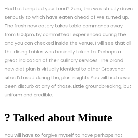
Had I attempted your food? Zero, this was strictly down
seriously to which have eaten ahead of We turned up.
The fresh new eatery takes table commands away
from 6:00pm, by committed I experienced during the
and you can checked inside the venue, I will see that all
the dining tables was basically taken to. Perhaps a
great indication of their culinary services. The brand
new diet plan is virtually identical to other Grosvenor
sites I’d used during the, plus insights You will find never
been disturb at any of those. Little groundbreaking, but
uniform and credible.
? Talked about Minute
You will have to forgive myself to have perhaps not