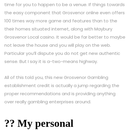
time for you to happen to be a venue. If things towards
the easy component that Grosvenor online even offers
100 times way more game and features than to the
their homes situated internet, along with Maybury
Grosvenor Local casino. It would be far better to maybe
not leave the house and you will play on the web.
Particular you’ll dispute you do not get new authentic
sense. But I say it is a-two-means highway.
All of this told you, this new Grosvenor Gambling
establishment credit is actually a jump regarding the
proper recommendations and is providing anything
over really gambling enterprises around.
?? My personal