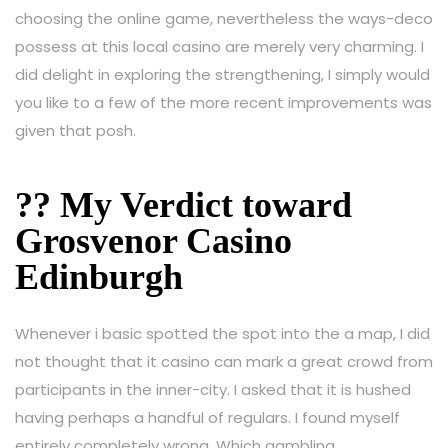
choosing the online game, nevertheless the ways-deco
possess at this local casino are merely very charming. I
did delight in exploring the strengthening, I simply would
you like to a few of the more recent improvements was
given that posh.
?? My Verdict toward
Grosvenor Casino
Edinburgh
Whenever i basic spotted the spot into the a map, I did
not thought that it casino can mark a great crowd from
participants in the inner-city. I asked that it is hushed
having perhaps a handful of regulars. I found myself
entirely completely wrong. Which gambling