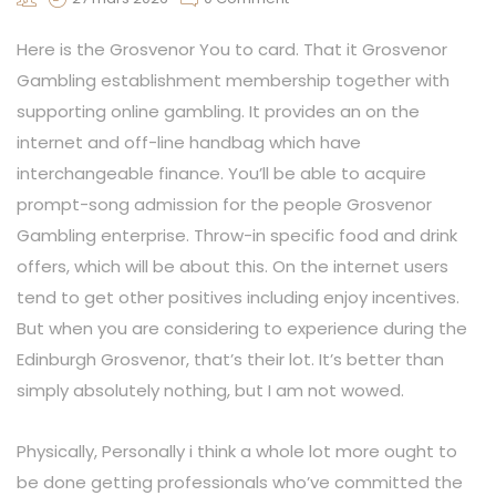
CONTACT
Here is the Grosvenor You to card. That it Grosvenor
Gambling establishment membership together with
FRANÇAIS
supporting online gambling. It provides an on the
internet and off-line handbag which have
interchangeable finance. You’ll be able to acquire
prompt-song admission for the people Grosvenor
Gambling enterprise. Throw-in specific food and drink
offers, which will be about this. On the internet users
tend to get other positives including enjoy incentives.
But when you are considering to experience during the
Edinburgh Grosvenor, that’s their lot. It’s better than
simply absolutely nothing, but I am not wowed.
Physically, Personally i think a whole lot more ought to
be done getting professionals who’ve committed the