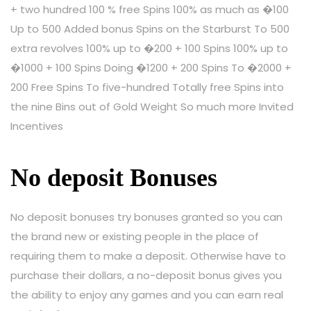
+ two hundred 100 % free Spins 100% as much as �100
Up to 500 Added bonus Spins on the Starburst To 500
extra revolves 100% up to �200 + 100 Spins 100% up to
�1000 + 100 Spins Doing �1200 + 200 Spins To �2000 +
200 Free Spins To five-hundred Totally free Spins into
the nine Bins out of Gold Weight So much more Invited
Incentives
No deposit Bonuses
No deposit bonuses try bonuses granted so you can
the brand new or existing people in the place of
requiring them to make a deposit. Otherwise have to
purchase their dollars, a no-deposit bonus gives you
the ability to enjoy any games and you can earn real