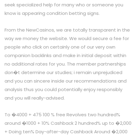
seek specialized help for many who or someone you
know is appearing condition betting signs.
From the NewCasinos, we are totally transparent in the
way we money the website. We would secure a fee for
people who click on certainly one of our very own
companion backlinks and make in initial deposit within
no additional rates for you. The member partnerships
don�t determine our studies; i remain unprejudiced
and you can sincere inside our recommendations and
analysis thus you could potentially enjoy responsibly
and you will really-advised.
To �4000 + 475 100 % free Revolves two hundred%
around �1000 + 10% Cashback 2 hundred% up to �2,000
+ Doing ten% Day-after-day Cashback Around �2,000