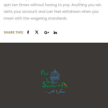
spin ten times without having to pay. Anything you win
visits your account and can feel withdrawn when you
meet with the wagering standards.
SHARE THIS: