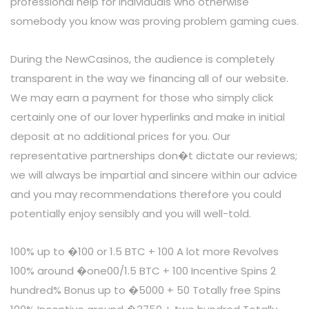
professional help for individuals who otherwise
somebody you know was proving problem gaming cues.
During the NewCasinos, the audience is completely
transparent in the way we financing all of our website.
We may earn a payment for those who simply click
certainly one of our lover hyperlinks and make in initial
deposit at no additional prices for you. Our
representative partnerships don�t dictate our reviews;
we will always be impartial and sincere within our advice
and you may recommendations therefore you could
potentially enjoy sensibly and you will well-told.
100% up to �100 or 1.5 BTC + 100 A lot more Revolves
100% around �one00/1.5 BTC + 100 Incentive Spins 2
hundred% Bonus up to �5000 + 50 Totally free Spins