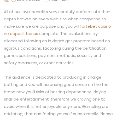
CONTACT
All of our loyal benefits very carefully perform into the-
depth browse on every web site when comparing to
FRANÇAIS
make sure we are purpose and you will
fortebet casino
no deposit bonus
complete. The evaluations try
allocated following an in depth get program based on
rigorous conditions, factoring during the certification,
games solutions, payment methods, security and
safety measures, or other activities.
The audience is dedicated to producing in charge
betting and you will increasing good sense on the the
brand new you’ll risks of betting dependency. Playing
shall be entertainment, therefore we craving one to
avoid when it is not enjoyable anymore. Gambling are
addicting, that can feeling yourself substantially. Please