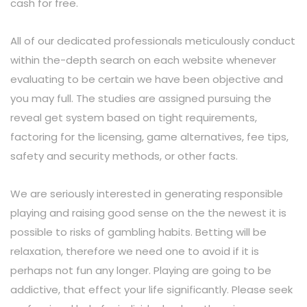
cash for free.
All of our dedicated professionals meticulously conduct
within the-depth search on each website whenever
evaluating to be certain we have been objective and
you may full. The studies are assigned pursuing the
reveal get system based on tight requirements,
factoring for the licensing, game alternatives, fee tips,
safety and security methods, or other facts.
We are seriously interested in generating responsible
playing and raising good sense on the the newest it is
possible to risks of gambling habits. Betting will be
relaxation, therefore we need one to avoid if it is
perhaps not fun any longer. Playing are going to be
addictive, that effect your life significantly. Please seek