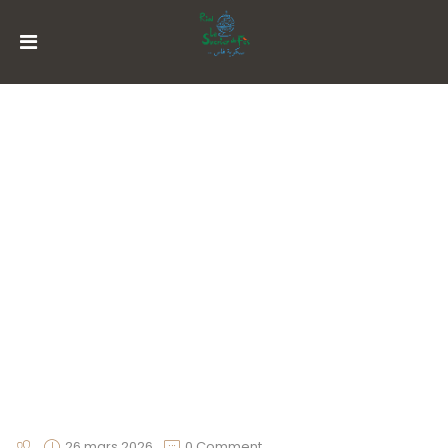
MENU
ACCOUNT
ACCUEIL
FROM THE NEWCASINOS, WE HAVE
HISTORIQUE
BEEN INVESTED IN TAKING
UNBIASED AND YOU MAY SINCERE
SUITES
REVIEWS
RESTAURATION
ACTIVITÉS
RÉSERVATION
26 mars 2026
0 Comment