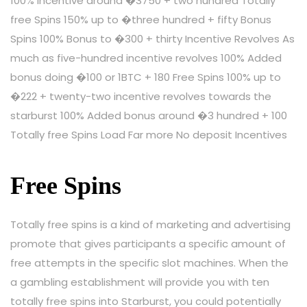
100% Incentive around �3750 + two hundred Totally
free Spins 150% up to �three hundred + fifty Bonus
Spins 100% Bonus to �300 + thirty Incentive Revolves As
much as five-hundred incentive revolves 100% Added
bonus doing �100 or 1BTC + 180 Free Spins 100% up to
�222 + twenty-two incentive revolves towards the
starburst 100% Added bonus around �3 hundred + 100
Totally free Spins Load Far more No deposit Incentives
Free Spins
Totally free spins is a kind of marketing and advertising
promote that gives participants a specific amount of
free attempts in the specific slot machines. When the
a gambling establishment will provide you with ten
totally free spins into Starburst, you could potentially