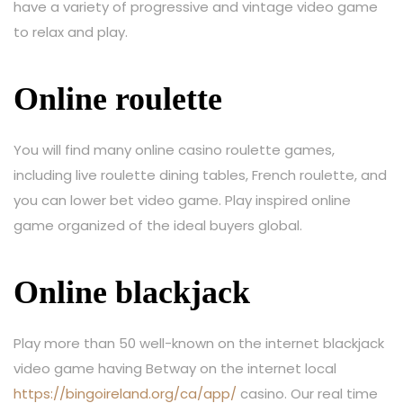
have a variety of progressive and vintage video game
to relax and play.
Online roulette
You will find many online casino roulette games,
including live roulette dining tables, French roulette, and
you can lower bet video game. Play inspired online
game organized of the ideal buyers global.
Online blackjack
Play more than 50 well-known on the internet blackjack
video game having Betway on the internet local
https://bingoireland.org/ca/app/
casino. Our real time