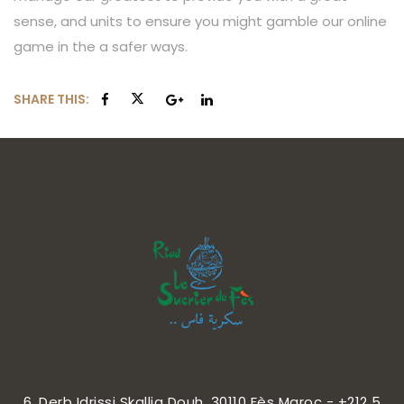
sense, and units to ensure you might gamble our online
game in the a safer ways.
SHARE THIS:
6, Derb Idrissi Skallia Douh, 30110 Fès Maroc - +212 5