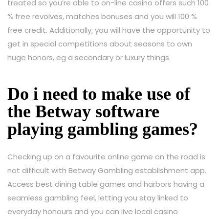
treated so you’re able to on-line casino offers such 100
% free revolves, matches bonuses and you will 100 %
free credit. Additionally, you will have the opportunity to
get in special competitions about seasons to own
huge honors, eg a secondary or luxury things.
Do i need to make use of
the Betway software
playing gambling games?
Checking up on a favourite online game on the road is
not difficult with Betway Gambling establishment app.
Access best dining table games and harbors having a
seamless gambling feel, letting you stay linked to
everyday honours and you can live local casino