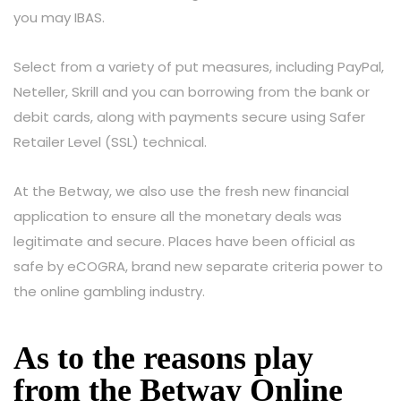
you may IBAS.
Select from a variety of put measures, including PayPal,
Neteller, Skrill and you can borrowing from the bank or
debit cards, along with payments secure using Safer
Retailer Level (SSL) technical.
At the Betway, we also use the fresh new financial
application to ensure all the monetary deals was
legitimate and secure. Places have been official as
safe by eCOGRA, brand new separate criteria power to
the online gambling industry.
As to the reasons play
from the Betway Online