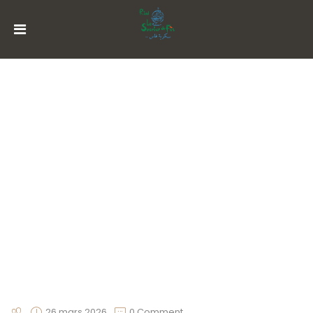
MENU
ACCOUNT
ACCUEIL
HISTORIQUE
DO I NEED TO VICTORY REAL CASH
TO EXPERIENCE CASINO GAMES?
SUITES
RESTAURATION
ACTIVITÉS
RÉSERVATION
26 mars 2026
0 Comment