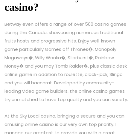
casino?
Betway even offers a range of over 500 casino games
during the Canada, showcasing numerous traditional
fruits hosts and progressive hits. Enjoy well-known
game particularly Games off Thrones�, Monopoly
Megaways�, Willy Wonka�, Starburst�, Rainbow
Money� and you may Tomb Raider�, plus classic desk
online game in addition to roulette, black-jack, Slingo
and you will baccarat. Developed by community-
leading video game builders, the online casino games
try unmatched to have top quality and you can variety.
At the Sky Local casino, bringing a secure and you can
amusing online casino is our very own top priority. I
manage our greatest to provide you with a great