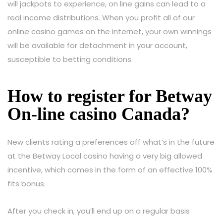
will jackpots to experience, on line gains can lead to a
real income distributions. When you profit all of our
online casino games on the internet, your own winnings
will be available for detachment in your account,
susceptible to betting conditions.
How to register for Betway
On-line casino Canada?
New clients rating a preferences off what’s in the future
at the Betway Local casino having a very big allowed
incentive, which comes in the form of an effective 100%
fits bonus.
After you check in, you’ll end up on a regular basis