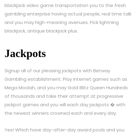
blackjack video game transportation you to the fresh
gambling enterprise having actual people, real time talk
and you may high-meaning avenues. Pick lightning
blackjack, antique blackjack plus.
Jackpots
Signup all of our pleasing jackpots with Betway
Gambling establishment. Play internet games such as
Mega Moolah, and you may Gold Blitz Queen Hundreds
of thousands and take their attempt at progressive
jackpot games and you will each day jackpots � with
the newest winners crowned each and every day.
Yes! Which have day-after-day award pools and you