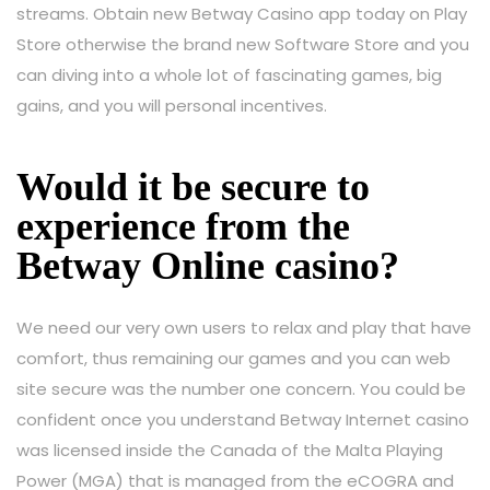
streams. Obtain new Betway Casino app today on Play
Store otherwise the brand new Software Store and you
can diving into a whole lot of fascinating games, big
gains, and you will personal incentives.
Would it be secure to
experience from the
Betway Online casino?
We need our very own users to relax and play that have
comfort, thus remaining our games and you can web
site secure was the number one concern. You could be
confident once you understand Betway Internet casino
was licensed inside the Canada of the Malta Playing
Power (MGA) that is managed from the eCOGRA and