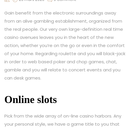
CONTACT
Gain benefit from the electronic surroundings away
from an alive gambling establishment, organized from
FRANÇAIS
the real people. Our very own large-definition real time
casino avenues leaves you in the heart of the new
action, whether you’re on the go or even in the comfort
of your home. Regarding roulette and you will black-jack
in order to web based poker and chop games, chat,
gamble and you will relate to concert events and you
can desk games.
Online slots
Pick from the wide array of on-line casino harbors. Any
your personal style, we have a game title to you that