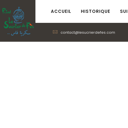
ACCUEIL
HISTORIQUE
SU
contact@lesucrierdefes.com
DIVE INTO
OF 
COMP