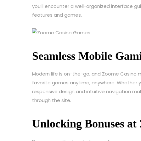
you’ll encounter a well-organized interface g
features and games.
Seamless Mobile Gami
Modern life is on-the-go, and Zoome Casino m
favorite games anytime, anywhere. Whether yo
responsive design and intuitive navigation m
through the site.
Unlocking Bonuses at