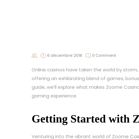
6 décembre 2018
0 Comment
Online casinos have taken the world by storm, 
offering an exhilarating blend of games, bonu
guide, we’ll explore what makes Zoome Casino 
gaming experience.
Getting Started with
Venturing into the vibrant world of Zoome Casin