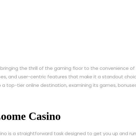
bringing the thrill of the gaming floor to the convenience o
ses, and user-centric features that make it a standout choic
a top-tier online destination, examining its games, bonuses
 Zoome Casino
o is a straightforward task designed to get you up and runni