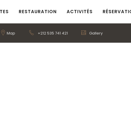
ITES
RESTAURATION
ACTIVITÉS
RÉSERVATI
Map
+212 535 741 421
Gallery
 THE EXCI
ZOOME CASIN
REHENSIVE 