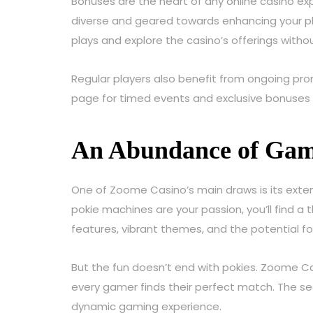
Bonuses are the heart of any online casino ex
diverse and geared towards enhancing your pl
plays and explore the casino’s offerings witho
Regular players also benefit from ongoing pro
page for timed events and exclusive bonuses t
An Abundance of Gam
One of Zoome Casino’s main draws is its extens
pokie machines are your passion, you’ll find a th
features, vibrant themes, and the potential for
But the fun doesn’t end with pokies. Zoome Ca
every gamer finds their perfect match. The s
dynamic gaming experience.