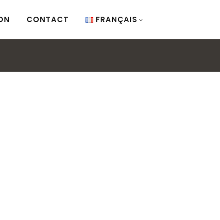
ON
CONTACT
FRANÇAIS
TING WORLD
O: A
GUIDE