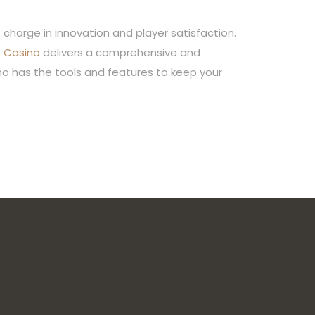
charge in innovation and player satisfaction.
 Casino
delivers a comprehensive and
no has the tools and features to keep your