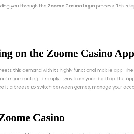
uiding you through the
Zoome Casino login
process. This step
ng on the Zoome Casino Ap
eets this demand with its highly functional mobile app. Th
u’re commuting or simply away from your desktop, the app e
ake it a breeze to switch between games, manage your accou
 Zoome Casino