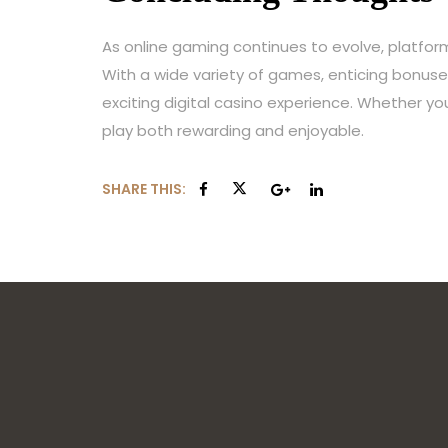
As online gaming continues to evolve, platfor
With a wide variety of games, enticing bonuses
exciting digital casino experience. Whether y
play both rewarding and enjoyable.
SHARE THIS: