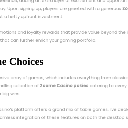
perience, adding an extra layer of excitement and opportuni
ay. Upon signing up, players are greeted with a generous
Zo
ut a hefty upfront investment.
motions and loyalty rewards that provide value beyond the i
hat can further enrich your gaming portfolio.
e Choices
ive array of games, which includes everything from classics t
rilling selection of
Zoome Casino pokies
catering to every
 big wins.
sino’s platform offers a grand mix of table games, live dea
eamless integration of these features on both the desktop 