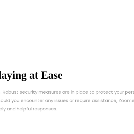
laying at Ease
o. Robust security measures are in place to protect your per
ould you encounter any issues or require assistance, Zoome 
ely and helpful responses.