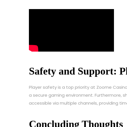
Safety and Support: P
Player safety is a top priority at Zoome Casin
a secure gaming environment. Furthermore, sh
accessible via multiple channels, providing tim
Concluding Thoughts