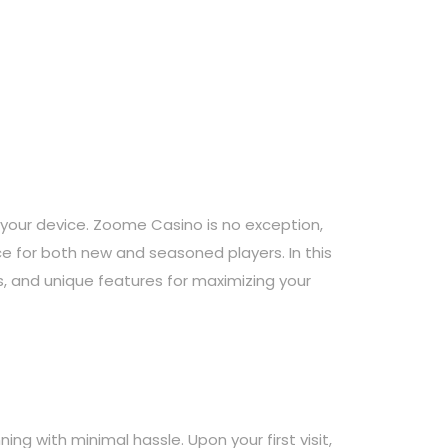
f your device. Zoome Casino is no exception,
e for both new and seasoned players. In this
, and unique features for maximizing your
ng with minimal hassle. Upon your first visit,