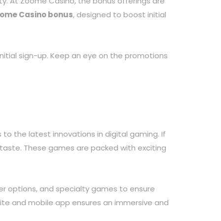
ty. At Zoome Casino, the bonus offerings are
ome Casino bonus
, designed to boost initial
nitial sign-up. Keep an eye on the promotions
o the latest innovations in digital gaming. If
 taste. These games are packed with exciting
ler options, and specialty games to ensure
site and mobile app ensures an immersive and