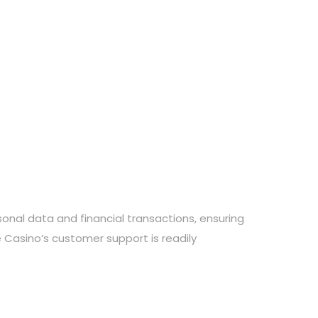
sonal data and financial transactions, ensuring
Casino’s customer support is readily