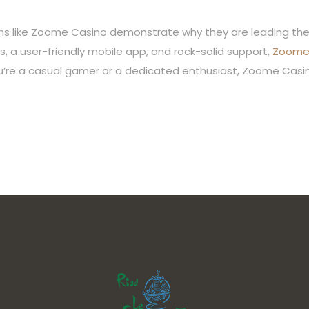
ms like Zoome Casino demonstrate why they are leading the 
, a user-friendly mobile app, and rock-solid support,
Zoome
ou’re a casual gamer or a dedicated enthusiast, Zoome Casi