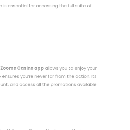
 is essential for accessing the full suite of
p
e
Zoome Casino app
allows you to enjoy your
nsures you’re never far from the action. Its
nt, and access all the promotions available