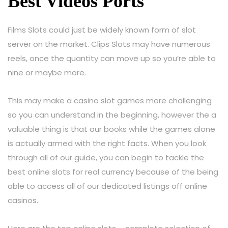
Best Videos Ports
Films Slots could just be widely known form of slot
server on the market. Clips Slots may have numerous
reels, once the quantity can move up so you’re able to
nine or maybe more.
This may make a casino slot games more challenging
so you can understand in the beginning, however the a
valuable thing is that our books while the games alone
is actually armed with the right facts. When you look
through all of our guide, you can begin to tackle the
best online slots for real currency because of the being
able to access all of our dedicated listings off online
casinos.