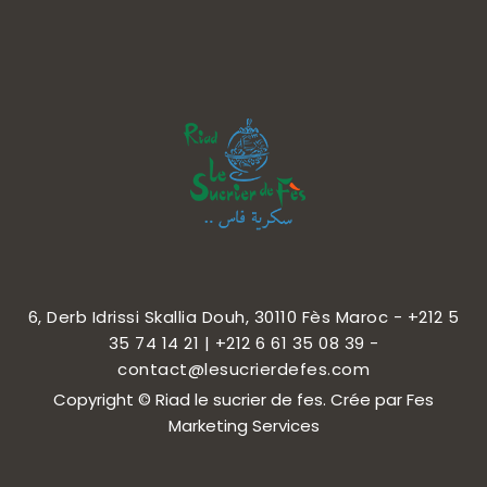
6, Derb Idrissi Skallia Douh, 30110 Fès Maroc - +212 5
35 74 14 21 | +212 6 61 35 08 39 -
contact@lesucrierdefes.com
Copyright © Riad le sucrier de fes. Crée par Fes
Marketing Services