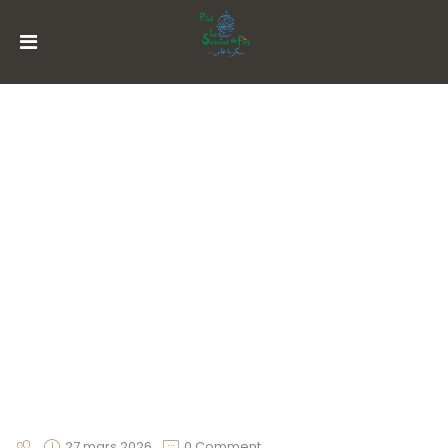
MENU
ACCOUNT
ACCUEIL
AS TO WHY TO TRY OUT GREATEST
HISTORIQUE
ONLINE SLOTS GAMES REAL MONEY
ARE A GOOD IDEA?
SUITES
RESTAURATION
ACTIVITÉS
RÉSERVATION
27 mars 2026
0 Comment