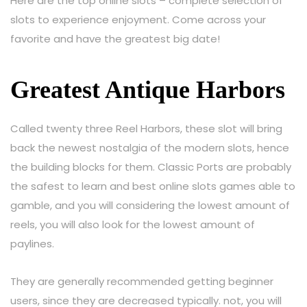
Here are the top online slots – complete selection of
slots to experience enjoyment. Come across your
favorite and have the greatest big date!
Greatest Antique Harbors
Called twenty three Reel Harbors, these slot will bring
back the newest nostalgia of the modern slots, hence
the building blocks for them. Classic Ports are probably
the safest to learn and best online slots games able to
gamble, and you will considering the lowest amount of
reels, you will also look for the lowest amount of
paylines.
They are generally recommended getting beginner
users, since they are decreased typically. not, you will