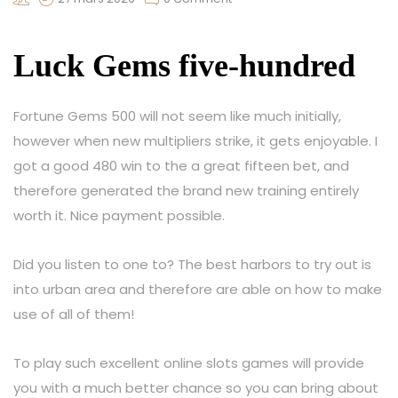
CONTACT
Luck Gems five-hundred
FRANÇAIS
Fortune Gems 500 will not seem like much initially,
however when new multipliers strike, it gets enjoyable. I
got a good 480 win to the a great fifteen bet, and
therefore generated the brand new training entirely
worth it. Nice payment possible.
Did you listen to one to? The best harbors to try out is
into urban area and therefore are able on how to make
use of all of them!
To play such excellent online slots games will provide
you with a much better chance so you can bring about