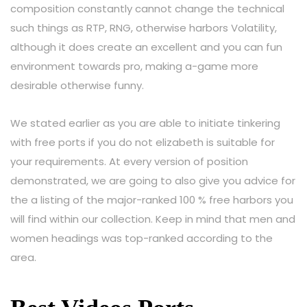
composition constantly cannot change the technical
such things as RTP, RNG, otherwise harbors Volatility,
although it does create an excellent and you can fun
environment towards pro, making a-game more
desirable otherwise funny.
We stated earlier as you are able to initiate tinkering
with free ports if you do not elizabeth is suitable for
your requirements. At every version of position
demonstrated, we are going to also give you advice for
the a listing of the major-ranked 100 % free harbors you
will find within our collection. Keep in mind that men and
women headings was top-ranked according to the
area.