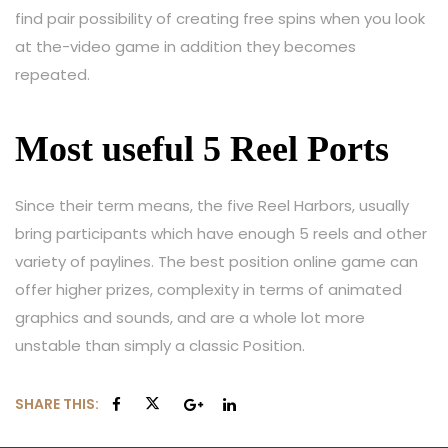
find pair possibility of creating free spins when you look
at the-video game in addition they becomes
repeated.
Most useful 5 Reel Ports
Since their term means, the five Reel Harbors, usually
bring participants which have enough 5 reels and other
variety of paylines. The best position online game can
offer higher prizes, complexity in terms of animated
graphics and sounds, and are a whole lot more
unstable than simply a classic Position.
SHARE THIS: