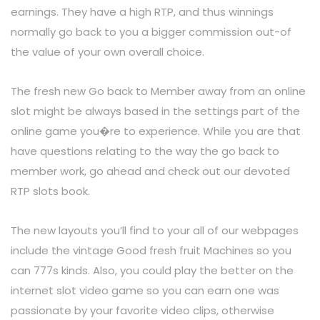
earnings. They have a high RTP, and thus winnings
normally go back to you a bigger commission out-of
the value of your own overall choice.
The fresh new Go back to Member away from an online
slot might be always based in the settings part of the
online game you�re to experience. While you are that
have questions relating to the way the go back to
member work, go ahead and check out our devoted
RTP slots book.
The new layouts you’ll find to your all of our webpages
include the vintage Good fresh fruit Machines so you
can 777s kinds. Also, you could play the better on the
internet slot video game so you can earn one was
passionate by your favorite video clips, otherwise