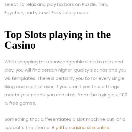
select to relax and play harbors on Puzzle, Thrill,
Egyptian, and you will Fairy tale groups.
Top Slots playing in the
Casino
While shopping for a knowledgeable slots to relax and
play, you will find certain higher-quality slot has and you
will templates. There is certainly you to for every single
liking each sort of user. If you aren’t yes those things
meets your needs, you can start from the trying out 100
% free games.
Something that differentiates a slot machine out-of a
special ‘s the theme. A
griffon casino site online