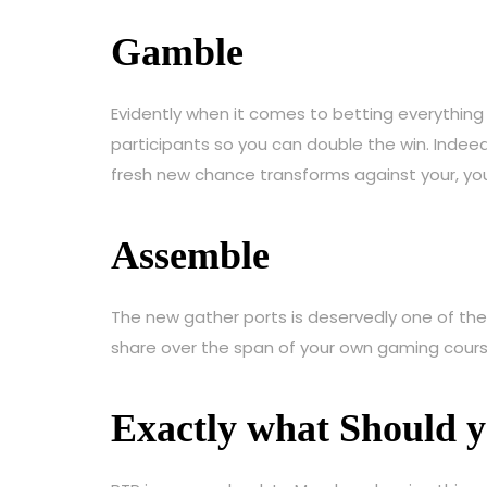
Gamble
Evidently when it comes to betting everything 
participants so you can double the win. Indeed,
fresh new chance transforms against your, you 
Assemble
The new gather ports is deservedly one of the
share over the span of your own gaming course 
Exactly what Should y