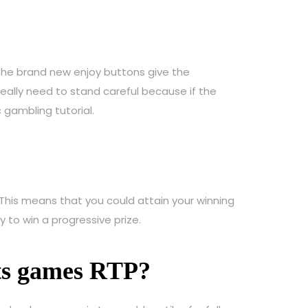
g the brand new enjoy buttons give the
really need to stand careful because if the
 gambling tutorial.
This means that you could attain your winning
 to win a progressive prize.
ots games RTP?