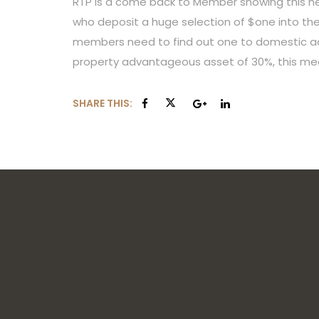
RTP is a come back to Member showing this new
who deposit a huge selection of $one into the 
members need to find out one to domestic adv
property advantageous asset of 30%, this m
SHARE THIS: