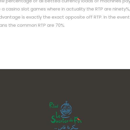
 percentage of all betted currency loads of machines pays 
a casino slot games where in actuality the RTP are ninety%,
antage is exactly the exact opposite off RTP. In the event 
eans the common RTP are 70%.