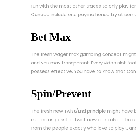
fun with the most other traces to only play for
Canada include one payline hence try at some
Bet Max
The fresh wager max gambling concept might
and you may transparent. Every video slot fe
possess effective. You have to know that Cana
Spin/Prevent
The fresh new Twist/End principle might have be
means as possible twist new controls or the re
from the people exactly who love to play Cana