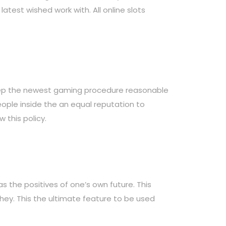
atest wished work with. All online slots
eep the newest gaming procedure reasonable
ople inside the an equal reputation to
 this policy.
s the positives of one’s own future. This
they. This the ultimate feature to be used