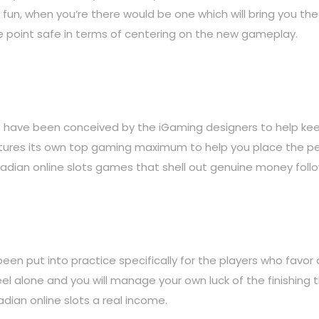
 fun, when you’re there would be one which will bring you the l
 point safe in terms of centering on the new gameplay.
 have been conceived by the iGaming designers to help k
atures its own top gaming maximum to help you place the pe
dian online slots games that shell out genuine money follow
en put into practice specifically for the players who favor a
el alone and you will manage your own luck of the finishing 
dian online slots a real income.