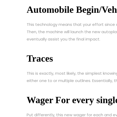
Automobile Begin/Vehi
This technology means that your effort since a
Then, the machine will launch the new autoplay
eventually assist you the final impact.
Traces
This is exactly, most likely, the simplest kno
either one to or multiple outlines. Essentiall
Wager For every sing
Put differently, this new wager for each and e