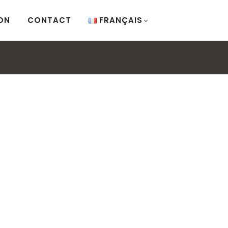
ON
CONTACT
FRANÇAIS
 THERE ARE
F ONE’S
BUSINESSES