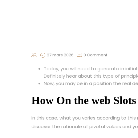
27 mars 2026
0 Comment
Today, you will need to generate in initia
Definitely hear about this type of princi
Now, you may be in a position the real 
How On the web Slots
In this case, what you varies according to thi
discover the rationale of pivotal values and yo