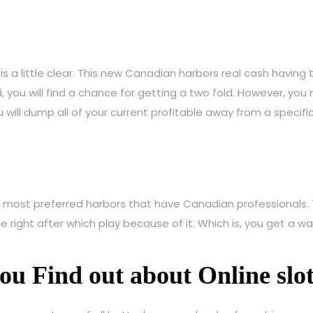
is a little clear. This new Canadian harbors real cash havin
 you will find a chance for getting a two fold. However, you 
will dump all of your current profitable away from a specific
 most preferred harbors that have Canadian professionals. 
right after which play because of it. Which is, you get a way
ou Find out about Online sl