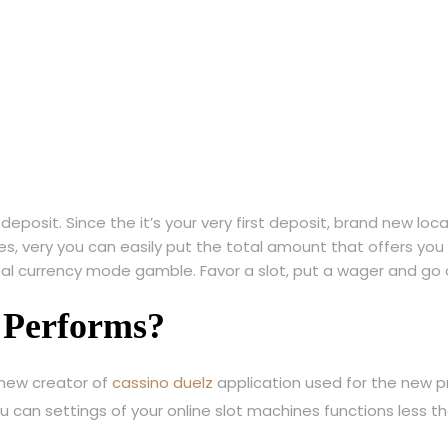
l deposit. Since the it’s your very first deposit, brand new 
ples, very you can easily put the total amount that offers y
deal currency mode gamble. Favor a slot, put a wager and go
 Performs?
s new creator of
cassino duelz
application used for the new pr
u can settings of your online slot machines functions less th