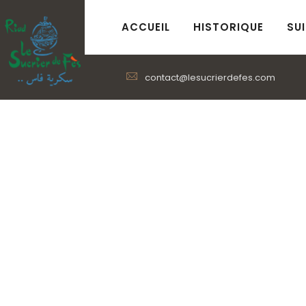
ACCUEIL
HISTORIQUE
SU
contact@lesucrierdefes.com
AS A MATT
SEVERA
POSITION 