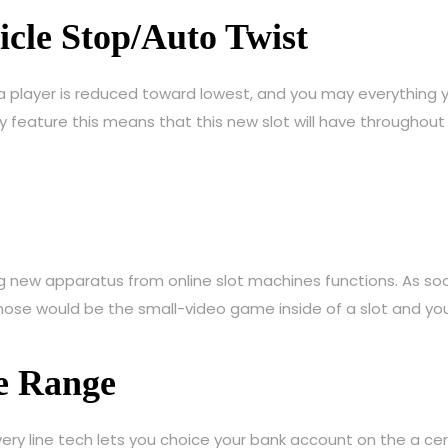
cle Stop/Auto Twist
 player is reduced toward lowest, and you may everything you
 feature this means that this new slot will have throughout
wing new apparatus from online slot machines functions. As so
y, those would be the small-video game inside of a slot and 
le Range
very line tech lets you choice your bank account on the a cer