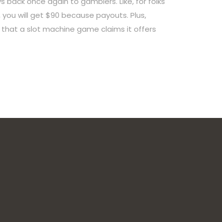
back once again to gamblers. Like, for folks
 you will get $90 because payouts. Plus,
that a slot machine game claims it offers