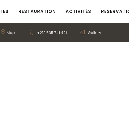
ITES
RESTAURATION
ACTIVITÉS
RÉSERVATI
Map
+212 535 741 421
Gallery
ER OF FACT,
L PRICES O
MACHINES’ 