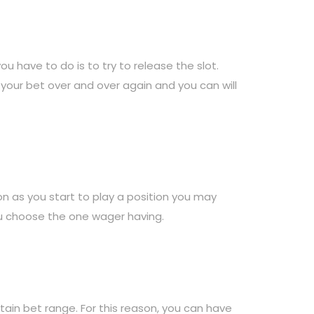
 have to do is to try to release the slot.
 your bet over and over again and you can will
on as you start to play a position you may
you choose the one wager having.
tain bet range. For this reason, you can have