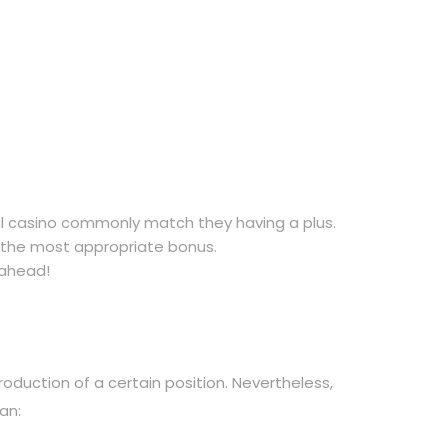
local casino commonly match they having a plus.
ou the most appropriate bonus.
 ahead!
oduction of a certain position. Nevertheless,
an: