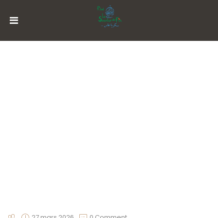
MENU
ACCOUNT
ACCUEIL
ACCOMPANIED GROSVENOR
GAMBLING ESTABLISHMENT WITH
HISTORIQUE
THE A WHIM AND YOU CAN HAD
HOOKED ON LIVE BLACK-JACK
SUITES
TABLES
RESTAURATION
ACTIVITÉS
RÉSERVATION
27 mars 2026
0 Comment