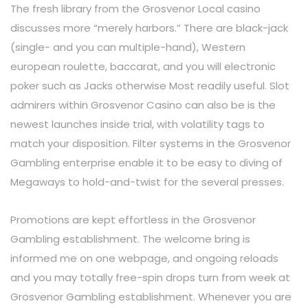
The fresh library from the Grosvenor Local casino
discusses more “merely harbors.” There are black-jack
(single- and you can multiple-hand), Western
european roulette, baccarat, and you will electronic
poker such as Jacks otherwise Most readily useful. Slot
admirers within Grosvenor Casino can also be is the
newest launches inside trial, with volatility tags to
match your disposition. Filter systems in the Grosvenor
Gambling enterprise enable it to be easy to diving of
Megaways to hold-and-twist for the several presses.
Promotions are kept effortless in the Grosvenor
Gambling establishment. The welcome bring is
informed me on one webpage, and ongoing reloads
and you may totally free-spin drops turn from week at
Grosvenor Gambling establishment. Whenever you are