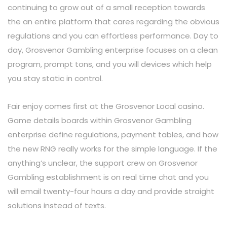
continuing to grow out of a small reception towards
the an entire platform that cares regarding the obvious
regulations and you can effortless performance. Day to
day, Grosvenor Gambling enterprise focuses on a clean
program, prompt tons, and you will devices which help
you stay static in control.
Fair enjoy comes first at the Grosvenor Local casino.
Game details boards within Grosvenor Gambling
enterprise define regulations, payment tables, and how
the new RNG really works for the simple language. If the
anything’s unclear, the support crew on Grosvenor
Gambling establishment is on real time chat and you
will email twenty-four hours a day and provide straight
solutions instead of texts.