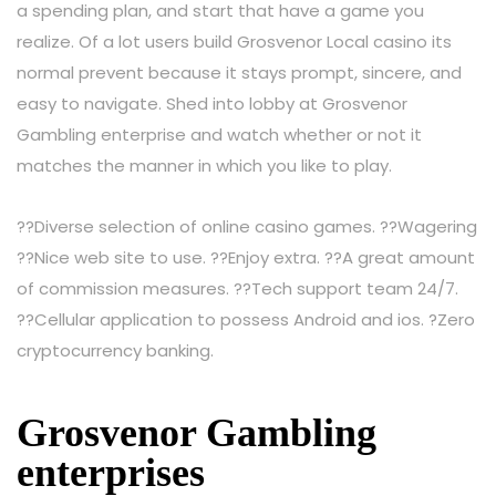
a spending plan, and start that have a game you
realize. Of a lot users build Grosvenor Local casino its
normal prevent because it stays prompt, sincere, and
easy to navigate. Shed into lobby at Grosvenor
Gambling enterprise and watch whether or not it
matches the manner in which you like to play.
??Diverse selection of online casino games. ??Wagering
??Nice web site to use. ??Enjoy extra. ??A great amount
of commission measures. ??Tech support team 24/7.
??Cellular application to possess Android and ios. ?Zero
cryptocurrency banking.
Grosvenor Gambling
enterprises