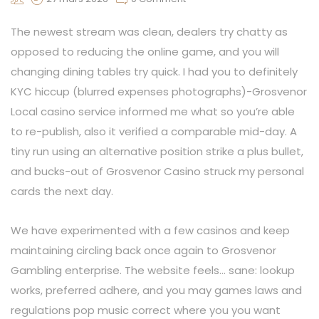
CONTACT
The newest stream was clean, dealers try chatty as
opposed to reducing the online game, and you will
FRANÇAIS
changing dining tables try quick. I had you to definitely
KYC hiccup (blurred expenses photographs)-Grosvenor
Local casino service informed me what so you’re able
to re-publish, also it verified a comparable mid-day. A
tiny run using an alternative position strike a plus bullet,
and bucks-out of Grosvenor Casino struck my personal
cards the next day.
We have experimented with a few casinos and keep
maintaining circling back once again to Grosvenor
Gambling enterprise. The website feels… sane: lookup
works, preferred adhere, and you may games laws and
regulations pop music correct where you you want