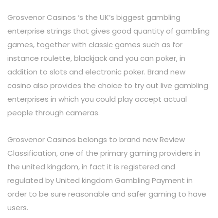
Grosvenor Casinos ‘s the UK’s biggest gambling
enterprise strings that gives good quantity of gambling
games, together with classic games such as for
instance roulette, blackjack and you can poker, in
addition to slots and electronic poker. Brand new
casino also provides the choice to try out live gambling
enterprises in which you could play accept actual
people through cameras.
Grosvenor Casinos belongs to brand new Review
Classification, one of the primary gaming providers in
the united kingdom, in fact it is registered and
regulated by United kingdom Gambling Payment in
order to be sure reasonable and safer gaming to have
users.