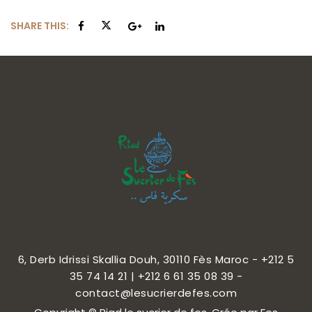
SHARE THIS:
6, Derb Idrissi Skallia Douh, 30110 Fès Maroc - +212 5
35 74 14 21 | +212 6 61 35 08 39 -
contact@lesucrierdefes.com