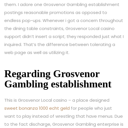
them. I adore one Grosvenor Gambling establishment
postings reasonable promotions as opposed to
endless pop-ups. Whenever i got a concern throughout
the dining table constraints, Grosvenor Local casino
support didn’t insert a script; they responded just what I
inquired. That’s the difference between tolerating a
web page as well as utilizing it.
Regarding Grosvenor
Gambling establishment
This is Grosvenor Local casino – a place designed
sweet bonanza 1000 echt geld
for people who just
want to play instead of wrestling that have menus. Due
to the fact discharge, Grosvenor Gambling enterprise is