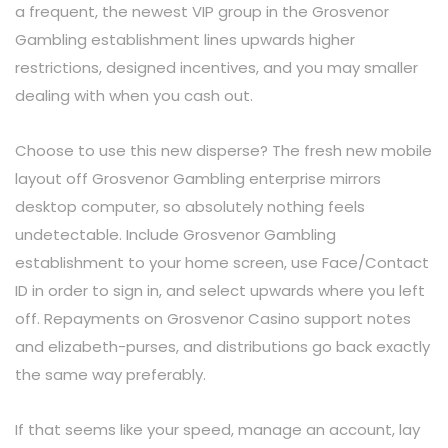
a frequent, the newest VIP group in the Grosvenor
Gambling establishment lines upwards higher
restrictions, designed incentives, and you may smaller
dealing with when you cash out.
Choose to use this new disperse? The fresh new mobile
layout off Grosvenor Gambling enterprise mirrors
desktop computer, so absolutely nothing feels
undetectable. Include Grosvenor Gambling
establishment to your home screen, use Face/Contact
ID in order to sign in, and select upwards where you left
off. Repayments on Grosvenor Casino support notes
and elizabeth-purses, and distributions go back exactly
the same way preferably.
If that seems like your speed, manage an account, lay