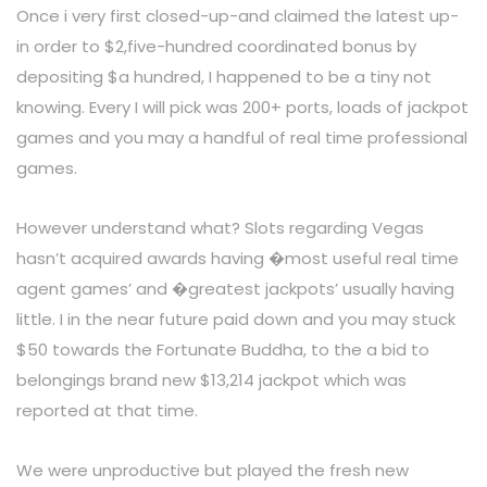
Once i very first closed-up-and claimed the latest up-
in order to $2,five-hundred coordinated bonus by
depositing $a hundred, I happened to be a tiny not
knowing. Every I will pick was 200+ ports, loads of jackpot
games and you may a handful of real time professional
games.
However understand what? Slots regarding Vegas
hasn’t acquired awards having �most useful real time
agent games’ and �greatest jackpots’ usually having
little. I in the near future paid down and you may stuck
$50 towards the Fortunate Buddha, to the a bid to
belongings brand new $13,214 jackpot which was
reported at that time.
We were unproductive but played the fresh new