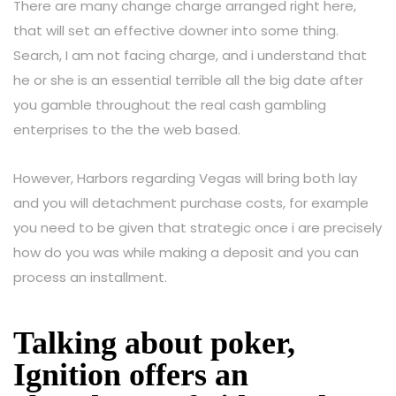
There are many change charge arranged right here,
that will set an effective downer into some thing.
Search, I am not facing charge, and i understand that
he or she is an essential terrible all the big date after
you gamble throughout the real cash gambling
enterprises to the the web based.
However, Harbors regarding Vegas will bring both lay
and you will detachment purchase costs, for example
you need to be given that strategic once i are precisely
how do you was while making a deposit and you can
process an installment.
Talking about poker,
Ignition offers an