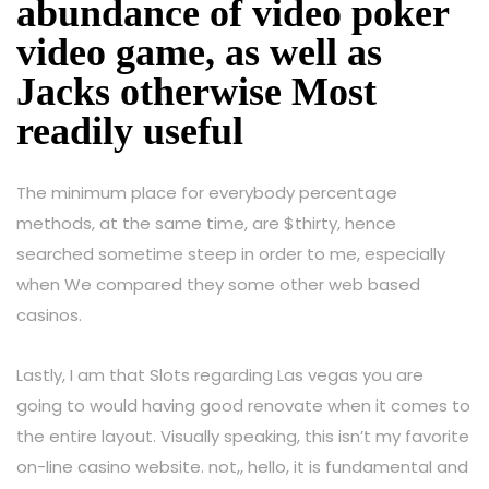
abundance of video poker
video game, as well as
Jacks otherwise Most
readily useful
The minimum place for everybody percentage
methods, at the same time, are $thirty, hence
searched sometime steep in order to me, especially
when We compared they some other web based
casinos.
Lastly, I am that Slots regarding Las vegas you are
going to would having good renovate when it comes to
the entire layout. Visually speaking, this isn’t my favorite
on-line casino website. not,, hello, it is fundamental and