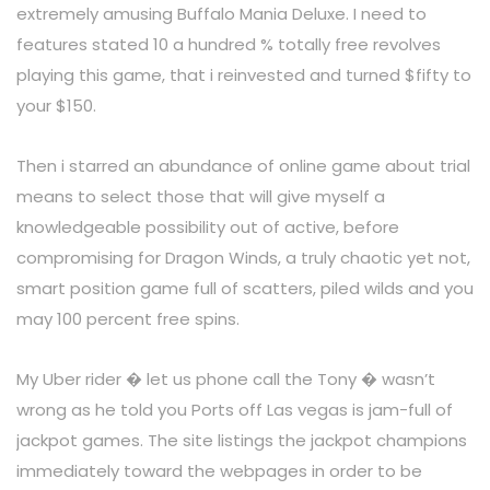
extremely amusing Buffalo Mania Deluxe. I need to
features stated 10 a hundred % totally free revolves
playing this game, that i reinvested and turned $fifty to
your $150.
Then i starred an abundance of online game about trial
means to select those that will give myself a
knowledgeable possibility out of active, before
compromising for Dragon Winds, a truly chaotic yet not,
smart position game full of scatters, piled wilds and you
may 100 percent free spins.
My Uber rider � let us phone call the Tony � wasn’t
wrong as he told you Ports off Las vegas is jam-full of
jackpot games. The site listings the jackpot champions
immediately toward the webpages in order to be