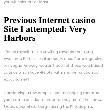
you will colourful at least.
Previous Internet casino
Site I attempted: Very
Harbors
I found myself a little unwilling towards the trying
Awesome Ports instantaneously once Ports regarding
Las vegas. Anyway, wouldn’t both of these web based
casinos which have �slots’ within name function as
exact same?!
Considering a few people I had messaging therefore
you are in a position in order to, they aren’t the same.
Exotic, a beneficial bargirl during the Philadelphia,