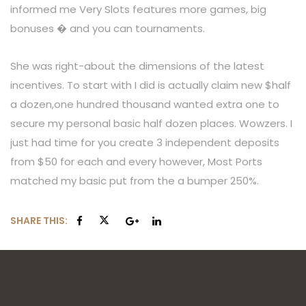
informed me Very Slots features more games, big
bonuses � and you can tournaments.
She was right-about the dimensions of the latest
incentives. To start with I did is actually claim new $half
a dozen,one hundred thousand wanted extra one to
secure my personal basic half dozen places. Wowzers. I
just had time for you create 3 independent deposits
from $50 for each and every however, Most Ports
matched my basic put from the a bumper 250%.
SHARE THIS: