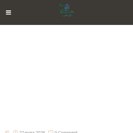
MENU
ACCOUNT
ACCUEIL
HISTORIQUE
3RD ON-LINE CASINO I ATTEMPTED:
HARBORS AWAY FROM LAS VEGAS
SUITES
RESTAURATION
ACTIVITÉS
RÉSERVATION
27 mars 2026
0 Comment