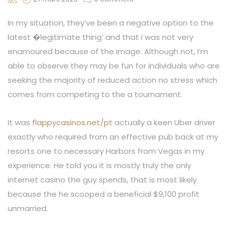
CONTACT
In my situation, they’ve been a negative option to the
latest �legitimate thing’ and that i was not very
FRANÇAIS
enamoured because of the image. Although not, I’m
able to observe they may be fun for individuals who are
seeking the majority of reduced action no stress which
comes from competing to the a tournament.
It was
flappycasinos.net/pt
actually a keen Uber driver
exactly who required from an effective pub back at my
resorts one to necessary Harbors from Vegas in my
experience. He told you it is mostly truly the only
internet casino the guy spends, that is most likely
because the he scooped a beneficial $9,100 profit
unmarried.