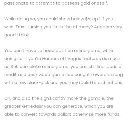
passionate to attempt to possess gold oneself.
While doing so, you could show below $step 1 if you
wish. Trust turning you to to the of many? Appears very
good i think.
You don’t have to heed position online game, while
doing so. If you’re Harbors off Vegas features as much
as 350 complete online game, you can still find loads of
credit and desk video game see caught towards, along
with a few black-jack and you may roulette distinctions.
Oh, and also the significantly more the gamble, the
greater �medals’ you can generate, which you are
able to convert towards dollars otherwise more funds.