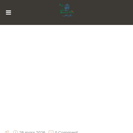
MENU
ACCOUNT
ACCUEIL
HEAD-TO-HEAD: LIVE BROKER
HISTORIQUE
BACCARAT VERSUS. ROULETTE �
THAT WILL PROFIT YOUR WAGER?
SUITES
RESTAURATION
ACTIVITÉS
RÉSERVATION
26 mars 2026
0 Comment