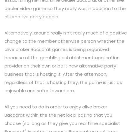
establishing her real time dealer Baccarat or other live
dealer video game so they really was in addition to the
alternative party people.
Alternatively, around really isn’t really much of a positive
change to the member otherwise person whether the
alive broker Baccarat games is being organized
because of the gambling establishment application
provider on their own or be it new alternative party
business that is hosting it. After the afternoon,
regardless of that is hosting they, the game is just as
enjoyable and safer toward pro.
All you need to do in order to enjoy alive broker
Baccarat within the the net local casino that you
choose (so long as they give you real time specialist
Baccarat) is actually choose Baccarat on real time