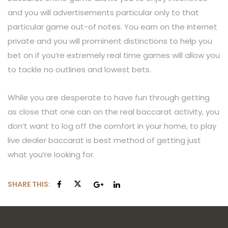
and you will advertisements particular only to that
particular game out-of notes. You earn on the internet
private and you will prominent distinctions to help you
bet on if you’re extremely real time games will allow you
to tackle no outlines and lowest bets.
While you are desperate to have fun through getting
as close that one can on the real baccarat activity, you
don’t want to log off the comfort in your home, to play
live dealer baccarat is best method of getting just
what you’re looking for.
SHARE THIS: