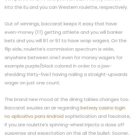
into the Eu and you can Western roulette, respectively.
Out of winnings, baccarat keeps it easy that have
even-money (1:1) getting athlete and you will banker
bets and you will 8:1 or 9:1 to have wrap wagers. On the
flip side, roulette’s commission spectrum is wide,
anywhere between one:1 even for money wagers for
example purple/black colored in order to a jaw-
shedding thirty-five:1 having nailing a straight-upwards
wager on just one count.
The brand new mood at the dining tables changes too.
Baccarat exudes an air regarding
betway casino login
no aplicativo para Android
sophistication and fascinate,
if you are roulette’s spinning-wheel injects a dose off
suspense and expectation on the all the bullet. Sooner,