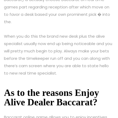
games part regarding reception after which move on
to favor a desk based your own prominent pick � into
the.
When you do this the brand new desk plus the alive
specialist usually now end up being noticeable and you
will pretty much begin to play. Always make your bets
before the timekeeper run off and you can along with
there’s cam screen where you are able to state hello
to new real time specialist.
As to the reasons Enjoy
Alive Dealer Baccarat?
Baccarat online game allows you to enjoy incentives