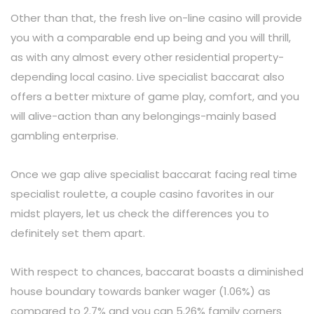
Other than that, the fresh live on-line casino will provide
you with a comparable end up being and you will thrill,
as with any almost every other residential property-
depending local casino. Live specialist baccarat also
offers a better mixture of game play, comfort, and you
will alive-action than any belongings-mainly based
gambling enterprise.
Once we gap alive specialist baccarat facing real time
specialist roulette, a couple casino favorites in our
midst players, let us check the differences you to
definitely set them apart.
With respect to chances, baccarat boasts a diminished
house boundary towards banker wager (1.06%) as
compared to 2.7% and you can 5.26% family corners