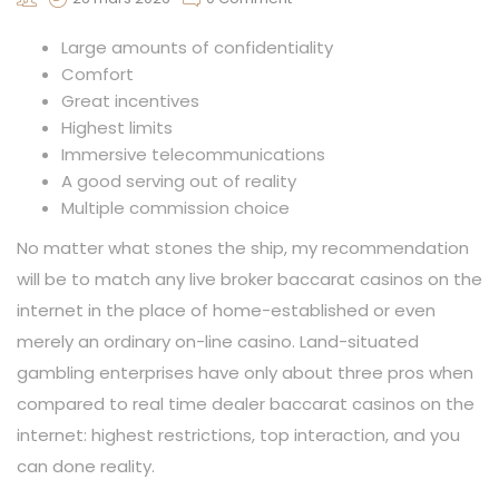
CONTACT
Large amounts of confidentiality
Comfort
FRANÇAIS
Great incentives
Highest limits
Immersive telecommunications
A good serving out of reality
Multiple commission choice
No matter what stones the ship, my recommendation
will be to match any live broker baccarat casinos on the
internet in the place of home-established or even
merely an ordinary on-line casino. Land-situated
gambling enterprises have only about three pros when
compared to real time dealer baccarat casinos on the
internet: highest restrictions, top interaction, and you
can done reality.