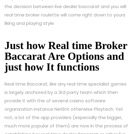
the decision between live dealer baccarat and you will
real time broker roulette will come right down to yours
liking and playing style.
Just how Real time Broker
Baccarat Are Options and
just how It functions
Real time Baccarat, like any real time specialist games
is largely anchored by a 3rd party team which then
provide it with the of several casino software
organization instance NetEnt otherwise Playtech. Yet
not, a lot of the app providers (especially the bigger,
much more popular of them) are now in the process of